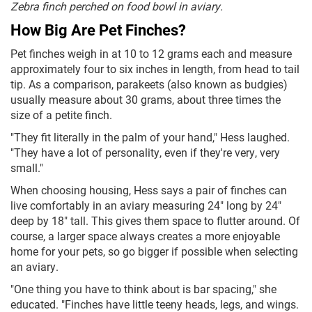
Zebra finch perched on food bowl in aviary.
How Big Are Pet Finches?
Pet finches weigh in at 10 to 12 grams each and measure
approximately four to six inches in length, from head to tail
tip. As a comparison, parakeets (also known as budgies)
usually measure about 30 grams, about three times the
size of a petite finch.
"They fit literally in the palm of your hand," Hess laughed.
"They have a lot of personality, even if they're very, very
small."
When choosing housing, Hess says a pair of finches can
live comfortably in an aviary measuring 24" long by 24"
deep by 18" tall. This gives them space to flutter around. Of
course, a larger space always creates a more enjoyable
home for your pets, so go bigger if possible when selecting
an aviary.
"One thing you have to think about is bar spacing," she
educated. "Finches have little teeny heads, legs, and wings.