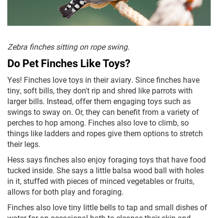
Zebra finches sitting on rope swing.
Do Pet Finches Like Toys?
Yes! Finches love toys in their aviary. Since finches have
tiny, soft bills, they don't rip and shred like parrots with
larger bills. Instead, offer them engaging toys such as
swings to sway on. Or, they can benefit from a variety of
perches to hop among. Finches also love to climb, so
things like ladders and ropes give them options to stretch
their legs.
Hess says finches also enjoy foraging toys that have food
tucked inside. She says a little balsa wood ball with holes
in it, stuffed with pieces of minced vegetables or fruits,
allows for both play and foraging.
Finches also love tiny little bells to tap and small dishes of
water for an occasional bath to cleanse their skin and