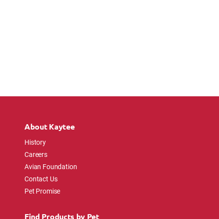
About Kaytee
History
Careers
Avian Foundation
Contact Us
Pet Promise
Find Products by Pet