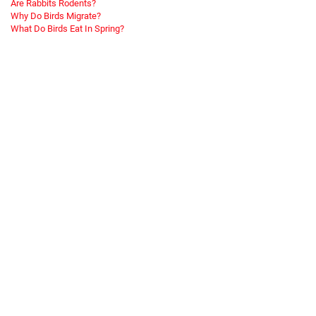
Are Rabbits Rodents?
Why Do Birds Migrate?
What Do Birds Eat In Spring?