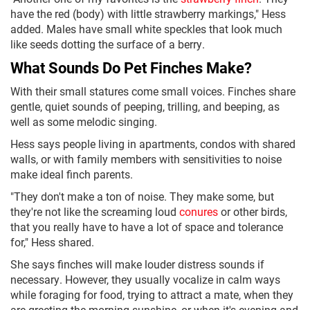
have the red (body) with little strawberry markings," Hess
added. Males have small white speckles that look much
like seeds dotting the surface of a berry.
What Sounds Do Pet Finches Make?
With their small statures come small voices. Finches share
gentle, quiet sounds of peeping, trilling, and beeping, as
well as some melodic singing.
Hess says people living in apartments, condos with shared
walls, or with family members with sensitivities to noise
make ideal finch parents.
"They don't make a ton of noise. They make some, but
they're not like the screaming loud
conures
or other birds,
that you really have to have a lot of space and tolerance
for," Hess shared.
She says finches will make louder distress sounds if
necessary. However, they usually vocalize in calm ways
while foraging for food, trying to attract a mate, when they
are greeting the morning sunshine, or when it's evening and