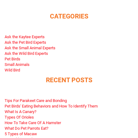
CATEGORIES
Ask the Kaytee Experts
Ask the Pet Bird Experts
Ask the Small Animal Experts
Ask the Wild Bird Experts
Pet Birds
Small Animals
Wild Bird
RECENT POSTS
Tips For Parakeet Care and Bonding
Pet Birds' Eating Behaviors and How To Identify Them
What Is A Canary?
Types Of Orioles
How To Take Care Of A Hamster
What Do Pet Parrots Eat?
5 Types of Macaw