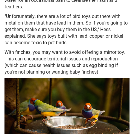
feathers.
"Unfortunately, there are a lot of bird toys out there with
metal on them that have lead in them. So if you're going to
get them, make sure you buy them in the US," Hess
explained. She says toys built with lead, copper, or nickel
can become toxic to pet birds.
With finches, you may want to avoid offering a mirror toy.
This can encourage territorial issues and reproduction
(which can cause health issues such as egg binding if
you're not planning or wanting baby finches).