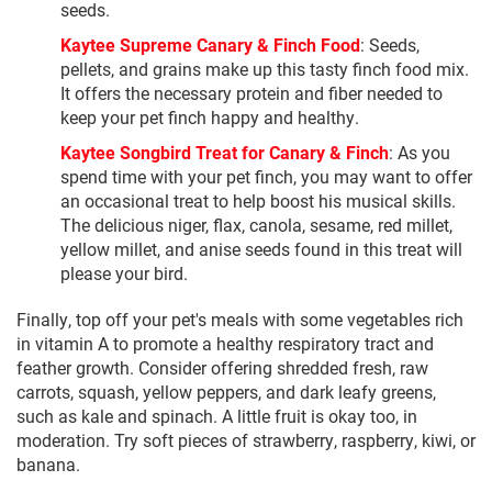
seeds.
Kaytee Supreme Canary & Finch Food
: Seeds,
pellets, and grains make up this tasty finch food mix.
It offers the necessary protein and fiber needed to
keep your pet finch happy and healthy.
Kaytee Songbird Treat for Canary & Finch
: As you
spend time with your pet finch, you may want to offer
an occasional treat to help boost his musical skills.
The delicious niger, flax, canola, sesame, red millet,
yellow millet, and anise seeds found in this treat will
please your bird.
Finally, top off your pet's meals with some vegetables rich
in vitamin A to promote a healthy respiratory tract and
feather growth. Consider offering shredded fresh, raw
carrots, squash, yellow peppers, and dark leafy greens,
such as kale and spinach. A little fruit is okay too, in
moderation. Try soft pieces of strawberry, raspberry, kiwi, or
banana.