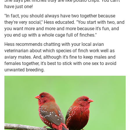
have just one!
"In fact, you should always have two together because
they're very social," Hess educated. "You start with two, and
you want more and more and more because it's fun, and
you end up with a whole cage full of finches."
Hess recommends chatting with your local avian
veterinarian about which species of finch work well as
aviary mates. And, although it's fine to keep males and
females together, it's best to stick with one sex to avoid
unwanted breeding.