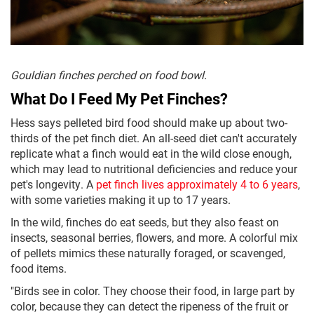
Gouldian finches perched on food bowl.
What Do I Feed My Pet Finches?
Hess says pelleted bird food should make up about two-
thirds of the pet finch diet. An all-seed diet can't accurately
replicate what a finch would eat in the wild close enough,
which may lead to nutritional deficiencies and reduce your
pet's longevity. A
pet finch lives approximately 4 to 6 years
,
with some varieties making it up to 17 years.
In the wild, finches do eat seeds, but they also feast on
insects, seasonal berries, flowers, and more. A colorful mix
of pellets mimics these naturally foraged, or scavenged,
food items.
"Birds see in color. They choose their food, in large part by
color, because they can detect the ripeness of the fruit or