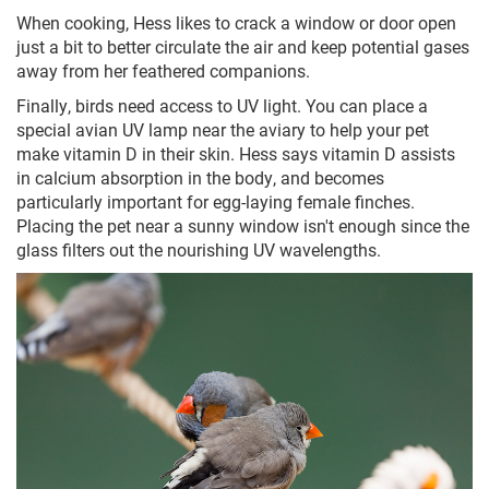
When cooking, Hess likes to crack a window or door open
just a bit to better circulate the air and keep potential gases
away from her feathered companions.
Finally, birds need access to UV light. You can place a
special avian UV lamp near the aviary to help your pet
make vitamin D in their skin. Hess says vitamin D assists
in calcium absorption in the body, and becomes
particularly important for egg-laying female finches.
Placing the pet near a sunny window isn't enough since the
glass filters out the nourishing UV wavelengths.