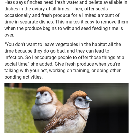
Hess says finches need fresh water and pellets available in
dishes in the aviary at all times. Then, offer seeds
occasionally and fresh produce for a limited amount of
time in separate dishes. This makes it easy to remove them
when the produce begins to wilt and seed feeding time is
over.
"You don't want to leave vegetables in the habitat all the
time because they do go bad, and they can lead to
infection. So I encourage people to offer those things at a
social time," she added. Give fresh produce when you're
talking with your pet, working on training, or doing other
bonding activities.