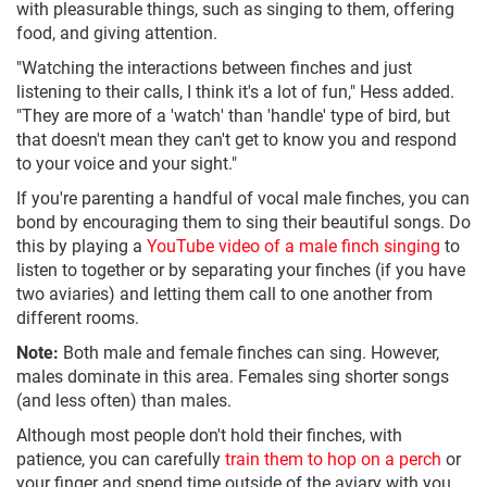
with pleasurable things, such as singing to them, offering
food, and giving attention.
"Watching the interactions between finches and just
listening to their calls, I think it's a lot of fun," Hess added.
"They are more of a 'watch' than 'handle' type of bird, but
that doesn't mean they can't get to know you and respond
to your voice and your sight."
If you're parenting a handful of vocal male finches, you can
bond by encouraging them to sing their beautiful songs. Do
this by playing a
YouTube video of a male finch singing
to
listen to together or by separating your finches (if you have
two aviaries) and letting them call to one another from
different rooms.
Note:
Both male and female finches can sing. However,
males dominate in this area. Females sing shorter songs
(and less often) than males.
Although most people don't hold their finches, with
patience, you can carefully
train them to hop on a perch
or
your finger and spend time outside of the aviary with you