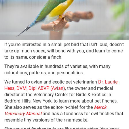
If you're interested in a small pet bird that isn't loud, doesn't
take up much space, will bond with you, and learn to come
to its name, consider a finch.
They're available in hundreds of varieties, with many
colorations, patterns, and personalities.
We turned to avian and exotic pet veterinarian
Dr. Laurie
Hess, DVM, Dipl ABVP (Avian)
, the owner and medical
director at the Veterinary Center for Birds & Exotics in
Bedford Hills, New York, to learn more about pet finches.
She also serves as the editor-in-chief for the
Merck
Veterinary Manual
and has a fondness for owl finches that
resemble tiny versions of their namesake.
She says pet finches truly are like potato chips. You can't