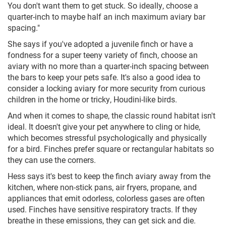
You don't want them to get stuck. So ideally, choose a
quarter-inch to maybe half an inch maximum aviary bar
spacing."
She says if you've adopted a juvenile finch or have a
fondness for a super teeny variety of finch, choose an
aviary with no more than a quarter-inch spacing between
the bars to keep your pets safe. It's also a good idea to
consider a locking aviary for more security from curious
children in the home or tricky, Houdini-like birds.
And when it comes to shape, the classic round habitat isn't
ideal. It doesn't give your pet anywhere to cling or hide,
which becomes stressful psychologically and physically
for a bird. Finches prefer square or rectangular habitats so
they can use the corners.
Hess says it's best to keep the finch aviary away from the
kitchen, where non-stick pans, air fryers, propane, and
appliances that emit odorless, colorless gases are often
used. Finches have sensitive respiratory tracts. If they
breathe in these emissions, they can get sick and die.