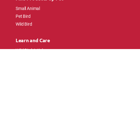
Small Animal
Pet Bird
Wild Bird
Learn and Care
Wild Bird Articles
Wild Bird FAQs
Small Animal Articles
Pet Bird Articles
Ask the Experts
Follow Us
Connect with pet lovers and animal
enthusiasts.