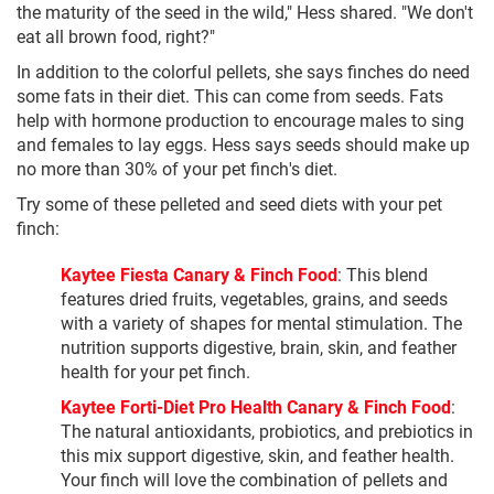
the maturity of the seed in the wild," Hess shared. "We don't
eat all brown food, right?"
In addition to the colorful pellets, she says finches do need
some fats in their diet. This can come from seeds. Fats
help with hormone production to encourage males to sing
and females to lay eggs. Hess says seeds should make up
no more than 30% of your pet finch's diet.
Try some of these pelleted and seed diets with your pet
finch:
Kaytee Fiesta Canary & Finch Food
: This blend
features dried fruits, vegetables, grains, and seeds
with a variety of shapes for mental stimulation. The
nutrition supports digestive, brain, skin, and feather
health for your pet finch.
Kaytee Forti-Diet Pro Health Canary & Finch Food
:
The natural antioxidants, probiotics, and prebiotics in
this mix support digestive, skin, and feather health.
Your finch will love the combination of pellets and