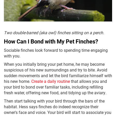
Two double-barred (aka owl) finches sitting on a perch.
How Can I Bond with My Pet Finches?
Sociable finches look forward to spending time engaging
with you.
When you initially bring your pet home, he may become
suspicious of his new surroundings and try to bite. Avoid
sudden movements and let the bird familiarize himself with
his new home.
Create a daily routine
that allows you and
your bird to bond over familiar tasks, including refilling
fresh water, offering new food, and tidying up the aviary.
Then start talking with your bird through the bars of the
habitat. Hess says finches do indeed recognize their
owner's face and voice. Your bird will start to associate you