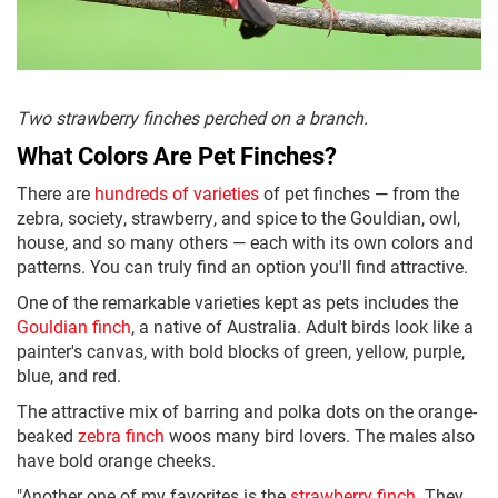
Two strawberry finches perched on a branch.
What Colors Are Pet Finches?
There are
hundreds of varieties
of pet finches — from the
zebra, society, strawberry, and spice to the Gouldian, owl,
house, and so many others — each with its own colors and
patterns. You can truly find an option you'll find attractive.
One of the remarkable varieties kept as pets includes the
Gouldian finch
, a native of Australia. Adult birds look like a
painter's canvas, with bold blocks of green, yellow, purple,
blue, and red.
The attractive mix of barring and polka dots on the orange-
beaked
zebra finch
woos many bird lovers. The males also
have bold orange cheeks.
"Another one of my favorites is the
strawberry finch
. They