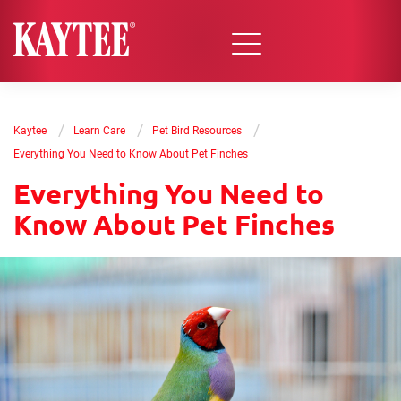
/
/
/
Kaytee
Learn Care
Pet Bird Resources
Everything You Need to Know About Pet Finches
Everything You Need to
Know About Pet Finches