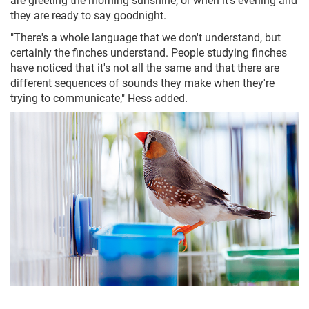
they are ready to say goodnight.
"There's a whole language that we don't understand, but
certainly the finches understand. People studying finches
have noticed that it's not all the same and that there are
different sequences of sounds they make when they're
trying to communicate," Hess added.