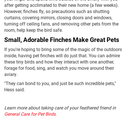
after getting acclimated to their new home (a few weeks).
However, finches fly, so precautions such as shutting
curtains, covering mirrors, closing doors and windows,
turning off ceiling fans, and removing other pets from the
room, help keep the bird safe.
Small, Adorable Finches Make Great Pets
If you're hoping to bring some of the magic of the outdoors
inside, having pet finches will do just that. You can admire
these tiny birds and how they interact with one another,
forage for food, sing, and watch you move around their
aviary.
"They can bond to you, and just be such incredible pets,"
Hess said.
Learn more about taking care of your feathered friend in
General Care for Pet Birds
.