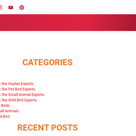
CATEGORIES
 the Kaytee Experts
 the Pet Bird Experts
 the Small Animal Experts
 the Wild Bird Experts
 Birds
ll Animals
d Bird
RECENT POSTS