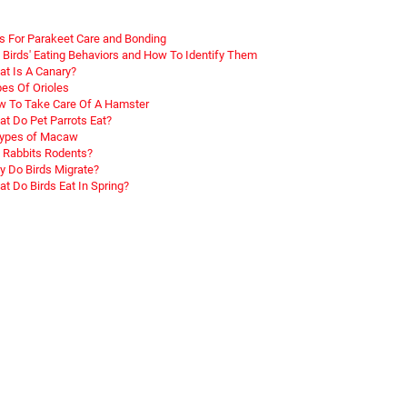
s For Parakeet Care and Bonding
 Birds' Eating Behaviors and How To Identify Them
t Is A Canary?
es Of Orioles
 To Take Care Of A Hamster
t Do Pet Parrots Eat?
Types of Macaw
 Rabbits Rodents?
 Do Birds Migrate?
t Do Birds Eat In Spring?