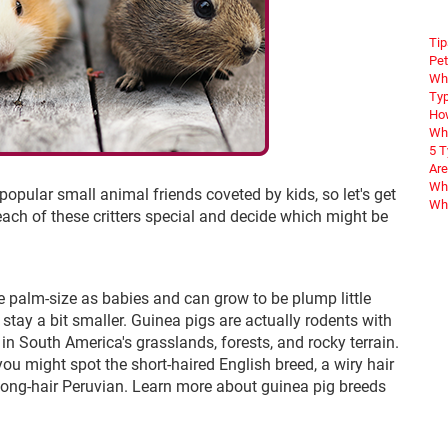
Tip
Pet
Wha
Typ
How
Wha
5 
Are
Why
opular small animal friends coveted by kids, so let's get
Wha
ach of these critters special and decide which might be
re palm-size as babies and can grow to be plump little
stay a bit smaller. Guinea pigs are actually rodents with
 in South America's grasslands, forests, and rocky terrain.
you might spot the short-haired English breed, a wiry hair
e long-hair Peruvian. Learn more about guinea pig breeds