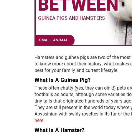
Hamsters and guinea pigs are two of the most p
to know more about their history, what makes e
best for your family and current lifestyle.
What Is A Guinea Pig?
These often chatty (yes, they can oink!) pets a
footballs as adults, although some varieties do 
tiny tails that originated hundreds of years ago
They are still present in the world today where 
Abyssinian with swirly rosettes in its fur or th
here
.
What Is A Hamster?