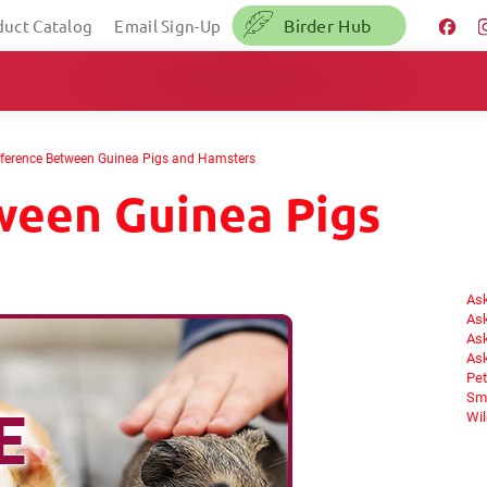
Birder Hub
duct Catalog
Email Sign-Up
fference Between Guinea Pigs and Hamsters
ween Guinea Pigs
Ask
Ask
Ask
Ask
Pet
Sma
Wil