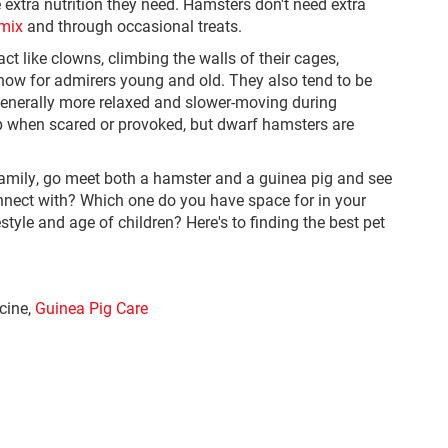
he extra nutrition they need. Hamsters don't need extra
 mix
and through occasional treats.
ct like clowns, climbing the walls of their cages,
ow for admirers young and old. They also tend to be
enerally more relaxed and slower-moving during
p when scared or provoked, but dwarf hamsters are
r family, go meet both a hamster and a guinea pig and see
onnect with? Which one do you have space for in your
yle and age of children? Here's to finding the best pet
icine,
Guinea Pig Care