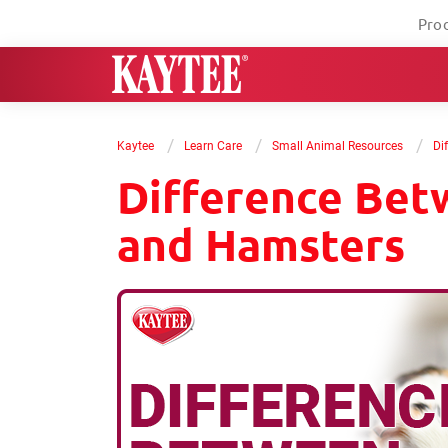
Pro
/
/
/
Kaytee
Learn Care
Small Animal Resources
Di
Difference Bet
and Hamsters