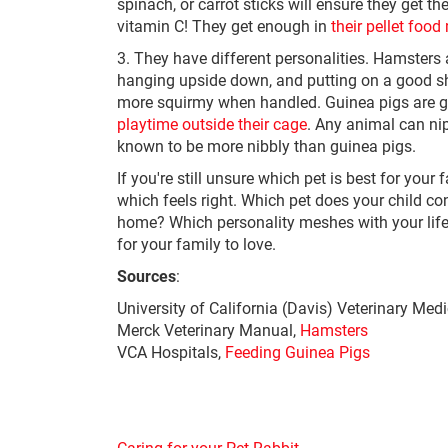
spinach, or carrot sticks will ensure they get t
vitamin C! They get enough in
their pellet food
3. They have different personalities. Hamsters a
hanging upside down, and putting on a good sh
more squirmy when handled. Guinea pigs are g
playtime outside their cage
. Any animal can ni
known to be more nibbly than guinea pigs.
If you're still unsure which pet is best for you
which feels right. Which pet does your child c
home? Which personality meshes with your lifest
for your family to love.
Sources
:
University of California (Davis) Veterinary Med
Merck Veterinary Manual,
Hamsters
VCA Hospitals,
Feeding Guinea Pigs
Caring for your Pet Rabbit