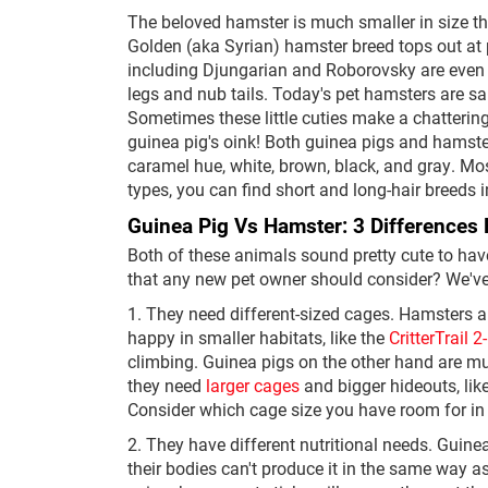
The beloved hamster is much smaller in size th
Golden (aka Syrian) hamster breed tops out at
including Djungarian and Roborovsky are even sm
legs and nub tails. Today's pet hamsters are sa
Sometimes these little cuties make a chattering
guinea pig's oink! Both guinea pigs and hamste
caramel hue, white, brown, black, and gray. Mos
types, you can find short and long-hair breeds 
Guinea Pig Vs Hamster: 3 Differences
Both of these animals sound pretty cute to hav
that any new pet owner should consider? We've
1. They need different-sized cages. Hamsters ar
happy in smaller habitats, like the
CritterTrail 
climbing. Guinea pigs on the other hand are mu
they need
larger cages
and bigger hideouts, lik
Consider which cage size you have room for in
2. They have different nutritional needs. Guine
their bodies can't produce it in the same way a