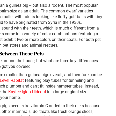
an a guinea pig -- but also a rodent. The most popular
 palm-size as an adult. The common dwarf varieties
aller with adults looking like fluffy golf balls with tiny
id to have originated from Syria in the 1930s.
 sound with their teeth, which is much different from a
rs come in a variety of color combinations featuring a
t exhibit two or more colors on their coats. For both pet
in pet stores and animal rescues.
 Between These Pets
e around the house, but what are three key differences
 got you covered!
e smaller than guinea pigs overall, and therefore can be
2-Level Habitat
featuring play tubes for tunneling and
ch plumper and can't fit inside hamster tubes. Instead,
e the
Kaytee Igloo Hideout
in a large or giant size.
 your home.
a pigs need extra vitamin C added to their diets because
s other mammals. So, treats like fresh orange slices,