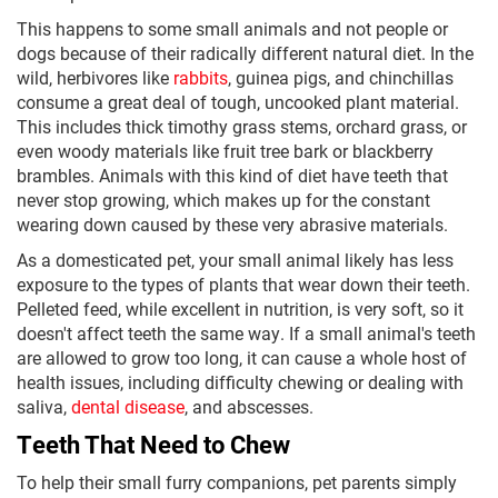
This happens to some small animals and not people or
dogs because of their radically different natural diet. In the
wild, herbivores like
rabbits
, guinea pigs, and chinchillas
consume a great deal of tough, uncooked plant material.
This includes thick timothy grass stems, orchard grass, or
even woody materials like fruit tree bark or blackberry
brambles. Animals with this kind of diet have teeth that
never stop growing, which makes up for the constant
wearing down caused by these very abrasive materials.
As a domesticated pet, your small animal likely has less
exposure to the types of plants that wear down their teeth.
Pelleted feed, while excellent in nutrition, is very soft, so it
doesn't affect teeth the same way. If a small animal's teeth
are allowed to grow too long, it can cause a whole host of
health issues, including difficulty chewing or dealing with
saliva,
dental disease
, and abscesses.
Teeth That Need to Chew
To help their small furry companions, pet parents simply