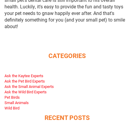
health. Luckily, it's easy to provide the fun and tasty toys
your pet needs to gnaw happily ever after. And that's
definitely something for you (and your small pet) to smile
about!
CATEGORIES
Ask the Kaytee Experts
Ask the Pet Bird Experts
Ask the Small Animal Experts
Ask the Wild Bird Experts
Pet Birds
Small Animals
Wild Bird
RECENT POSTS