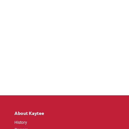
About Kaytee
History