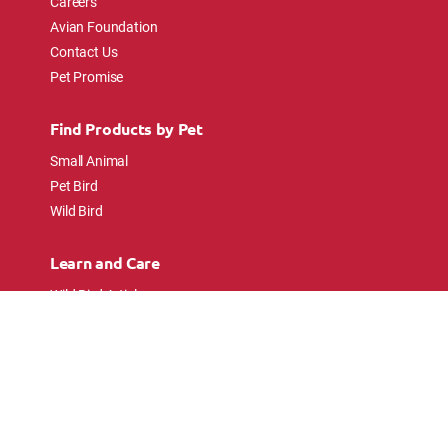
Careers
Avian Foundation
Contact Us
Pet Promise
Find Products by Pet
Small Animal
Pet Bird
Wild Bird
Learn and Care
Wild Bird Articles
Wild Bird FAQs
Small Animal Articles
Pet Bird Articles
Ask the Experts
Follow Us