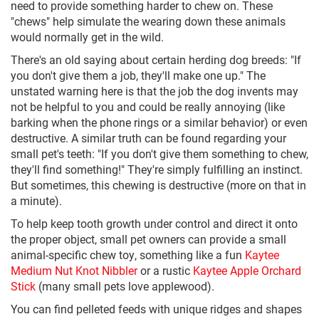
need to provide something harder to chew on. These
"chews" help simulate the wearing down these animals
would normally get in the wild.
There's an old saying about certain herding dog breeds: "If
you don't give them a job, they'll make one up." The
unstated warning here is that the job the dog invents may
not be helpful to you and could be really annoying (like
barking when the phone rings or a similar behavior) or even
destructive. A similar truth can be found regarding your
small pet's teeth: "If you don't give them something to chew,
they'll find something!" They're simply fulfilling an instinct.
But sometimes, this chewing is destructive (more on that in
a minute).
To help keep tooth growth under control and direct it onto
the proper object, small pet owners can provide a small
animal-specific chew toy, something like a fun
Kaytee
Medium Nut Knot Nibbler
or a rustic
Kaytee Apple Orchard
Stick
(many small pets love applewood).
You can find pelleted feeds with unique ridges and shapes