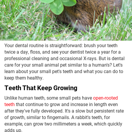
Your dental routine is straightforward: brush your teeth
twice a day, floss, and see your dentist twice a year for a
professional cleaning and occasional X-rays. But is dental
care for your small animal pet similar to a human's? Let's
learn about your small pet's teeth and what you can do to
keep them healthy.
Teeth That Keep Growing
Unlike human teeth, some small pets have
open-rooted
teeth
that continue to grow and increase in length even
after they've fully developed. It's a slow but persistent rate
of growth, similar to fingernails. A rabbit's teeth, for
example, can grow two millimeters a week, which quickly
adds up.