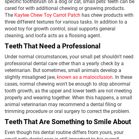
specific toothbrush on a dog or cat, small pets' teeth can be
cared for with additional chewing or gnawing products.
The
Kaytee Chew Toy Carrot Patch
has chew products with
three different textures for various tasks. In addition to a
wood toy for growth control, sisal supports general
cleaning, and loofa acts as a flossing agent.
Teeth That Need a Professional
Under normal circumstances, your small pet shouldn't need
professional dental care other than a yearly check by a
veterinarian. But sometimes, small animals develop a
slightly misaligned jaw,
known as a malocclusion
. In these
cases, normal chewing won't be enough to stop abnormal
tooth growth, as the upper and lower teeth are not meeting
properly and wearing together. When this happens, a small
animal veterinarian may recommend a dental filing or
trimming procedure or oral surgery to correct the problem.
Teeth That Are Something to Smile About
Even though his dental routine differs from yours, your
small pet's dental care is still important to his overall