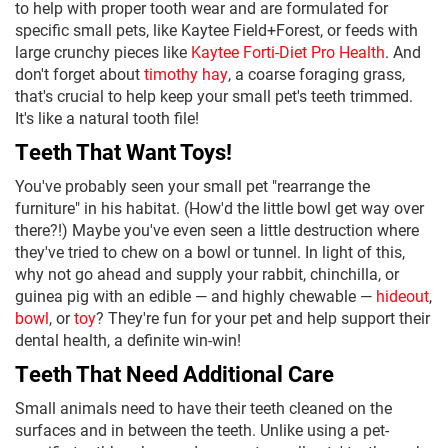
to help with proper tooth wear and are formulated for
specific small pets, like Kaytee Field+Forest, or feeds with
large crunchy pieces like
Kaytee Forti-Diet Pro Health
. And
don't forget about
timothy hay
, a coarse foraging grass,
that's crucial to help keep your small pet's teeth trimmed.
It's like a natural tooth file!
Teeth That Want Toys!
You've probably seen your small pet "rearrange the
furniture" in his habitat. (How'd the little bowl get way over
there?!) Maybe you've even seen a little destruction where
they've tried to chew on a bowl or tunnel. In light of this,
why not go ahead and supply your rabbit, chinchilla, or
guinea pig with an edible — and highly chewable —
hideout
,
bowl
, or
toy
? They're fun for your pet and help support their
dental health, a definite win-win!
Teeth That Need Additional Care
Small animals need to have their teeth cleaned on the
surfaces and in between the teeth. Unlike using a pet-