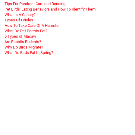
Tips For Parakeet Care and Bonding
Pet Birds' Eating Behaviors and How To Identify Them
What Is A Canary?
Types Of Orioles
How To Take Care Of A Hamster
What Do Pet Parrots Eat?
5 Types of Macaw
Are Rabbits Rodents?
Why Do Birds Migrate?
What Do Birds Eat In Spring?