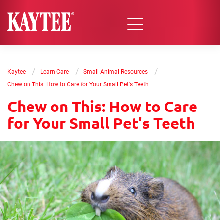
/
/
/
Kaytee
Learn Care
Small Animal Resources
Chew on This: How to Care for Your Small Pet's Teeth
Chew on This: How to Care
for Your Small Pet's Teeth