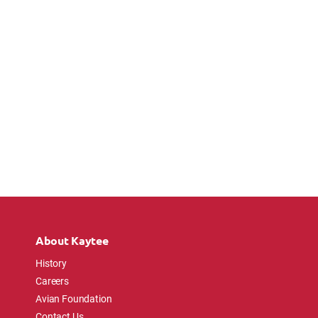
About Kaytee
History
Careers
Avian Foundation
Contact Us