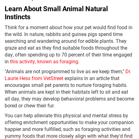
Learn About Small Animal Natural
Instincts
Think for a moment about how your pet would find food in
the wild. In nature, rabbits and guinea pigs spend time
searching and wandering around for edible plants. They
graze and eat as they find suitable foods throughout the
day, often spending up to 70 percent of their time engaged
in
this activity, known as foraging
.
"Animals are not programmed to live as we keep them,"
Dr.
Laurie Hess from VetStreet
explains in an article that
encourages small pet parents to nurture foraging habits.
When animals are kept in their habitats left to sit and eat
all day, they may develop behavioral problems and become
bored or chew their fur.
You can help alleviate this physical and mental stress by
offering enrichment opportunities to make your companion
happier and more fulfilled, such as foraging activities and
yummy foods that more closely align with what they'd find