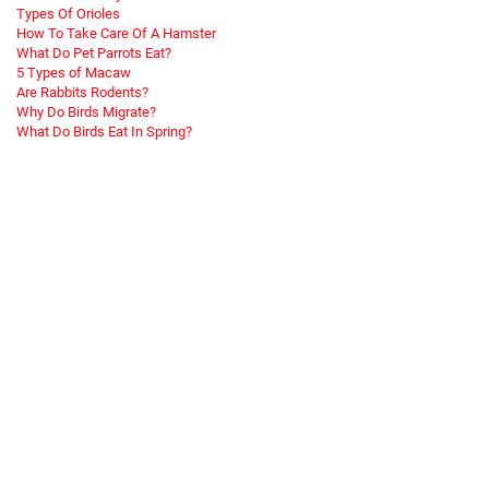
Types Of Orioles
How To Take Care Of A Hamster
What Do Pet Parrots Eat?
5 Types of Macaw
Are Rabbits Rodents?
Why Do Birds Migrate?
What Do Birds Eat In Spring?