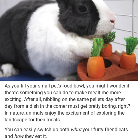
As you fill your small pet's food bowl, you might wonder if
there's something you can do to make mealtime more
exciting. After all, nibbling on the same pellets day after
day from a dish in the corner must get pretty boring, right?
In nature, animals enjoy the excitement of exploring the
landscape for their meals.
You can easily switch up both
what
your furry friend eats
and
how
they eat it.