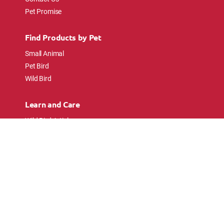
Pet Promise
Find Products by Pet
Small Animal
Pet Bird
Wild Bird
Learn and Care
Wild Bird Articles
Wild Bird FAQs
Small Animal Articles
Pet Bird Articles
Ask the Experts
Follow Us
Connect with pet lovers and animal