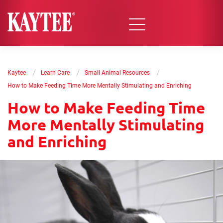
/
/
/
Kaytee
Learn Care
Small Animal Resources
How to Make Feeding Time More Mentally Stimulating and Enriching
How to Make Feeding Time
More Mentally Stimulating
and Enriching