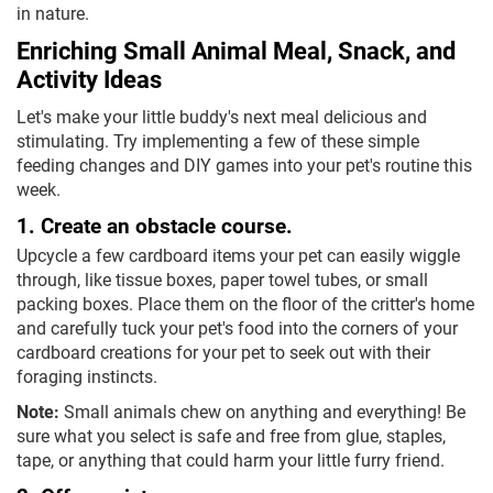
in nature.
Enriching Small Animal Meal, Snack, and
Activity Ideas
Let's make your little buddy's next meal delicious and
stimulating. Try implementing a few of these simple
feeding changes and DIY games into your pet's routine this
week.
1. Create an obstacle course.
Upcycle a few cardboard items your pet can easily wiggle
through, like tissue boxes, paper towel tubes, or small
packing boxes. Place them on the floor of the critter's home
and carefully tuck your pet's food into the corners of your
cardboard creations for your pet to seek out with their
foraging instincts.
Note:
Small animals chew on anything and everything! Be
sure what you select is safe and free from glue, staples,
tape, or anything that could harm your little furry friend.