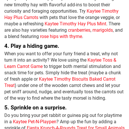
new timothy hay with flavorful add-ins to boost their
curiosity and foraging opportunities. Try
Kaytee Timothy
Hay Plus Carrots
with pets that love the orange veggie, or
maybe a refreshing
Kaytee Timothy Hay Plus Mint
. There
are also hay varieties featuring
cranberries
,
marigolds
, and
a blend featuring
rose hips with thyme
.
4. Play a hiding game.
When you want to offer your furry friend a treat, why not
turn it into an activity? We love using the
Kaytee Toss &
Learn Carrot Game
to trigger both mental stimulation and
snack time for pets. Simply hide the treat (maybe a chunk
of fresh apple or
Kaytee Timothy Biscuits Baked Carrot
Treat
) under one of the wooden carrot chews and let your
pet sniff around, nudge, and eventually toss the carrots out
of the way to find where the tasty morsel is hiding.
5. Sprinkle on a surprise.
Do you bring your pet rabbit or guinea pig out for playtime
in a
Kaytee Pet-N-Playpen
? Amp up the fun by adding a
sprinkle of
Fiesta Krunch-A-Rounds Treat for Small Animals