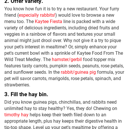
2. Offer variety.
You know how fun it is to try a new restaurant. Your furry
friend (
especially rabbits!
) would love to browse a new
menu too. The
Kaytee Fiesta
line is packed with a wide
variety of delicious ingredients, including dried fruits and
veggies in a rainbow of flavors and textures your small
animal might just drool over. Why not give it a try to pique
your pet's interest in mealtime? Or, simply enhance your
pet's current bowl with a sprinkle of Kaytee Food From The
Wild Treat Medley. The
hamster/gerbil
food topper mix
features tasty carrots, pumpkin seeds, peanuts, rose petals,
and sunflower seeds. In the
rabbit/guinea pig
formula, your
pet will savor carrots, marigolds, rose petals, spinach, and
strawberries.
3. Fill the hay bin.
Did you know guinea pigs, chinchillas, and rabbits need
unlimited hay to stay healthy? Yes, they do! Chewing on
timothy hay
helps keep their teeth filed down to an
appropriate length, plus hay keeps their digestive health in
tip-top shape. Level up your pet's mealtime by offering a