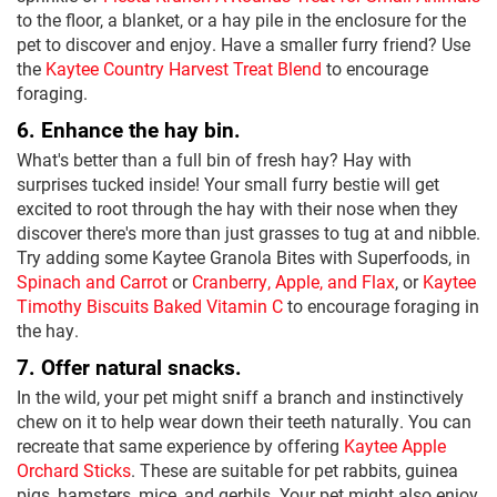
to the floor, a blanket, or a hay pile in the enclosure for the
pet to discover and enjoy. Have a smaller furry friend? Use
the
Kaytee Country Harvest Treat Blend
to encourage
foraging.
6. Enhance the hay bin.
What's better than a full bin of fresh hay? Hay with
surprises tucked inside! Your small furry bestie will get
excited to root through the hay with their nose when they
discover there's more than just grasses to tug at and nibble.
Try adding some Kaytee Granola Bites with Superfoods, in
Spinach and Carrot
or
Cranberry, Apple, and Flax
, or
Kaytee
Timothy Biscuits Baked Vitamin C
to encourage foraging in
the hay.
7. Offer natural snacks.
In the wild, your pet might sniff a branch and instinctively
chew on it to help wear down their teeth naturally. You can
recreate that same experience by offering
Kaytee Apple
Orchard Sticks
. These are suitable for pet rabbits, guinea
pigs, hamsters, mice, and gerbils. Your pet might also enjoy