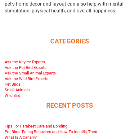
pet's home decor and layout can also help with mental
stimulation, physical health, and overall happiness.
CATEGORIES
Ask the Kaytee Experts
Ask the Pet Bird Experts
Ask the Small Animal Experts
Ask the Wild Bird Experts
Pet Birds
Small Animals
Wild Bird
RECENT POSTS
Tips For Parakeet Care and Bonding
Pet Birds' Eating Behaviors and How To Identify Them
What Is A Canary?