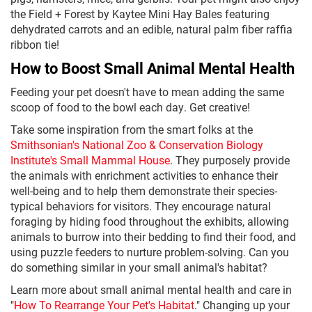
the Field + Forest by Kaytee Mini Hay Bales featuring
dehydrated carrots and an edible, natural palm fiber raffia
ribbon tie!
How to Boost Small Animal Mental Health
Feeding your pet doesn't have to mean adding the same
scoop of food to the bowl each day. Get creative!
Take some inspiration from the smart folks at the
Smithsonian's National Zoo & Conservation Biology
Institute's Small Mammal House
. They purposely provide
the animals with enrichment activities to enhance their
well-being and to help them demonstrate their species-
typical behaviors for visitors. They encourage natural
foraging by hiding food throughout the exhibits, allowing
animals to burrow into their bedding to find their food, and
using puzzle feeders to nurture problem-solving. Can you
do something similar in your small animal's habitat?
Learn more about small animal mental health and care in
"
How To Rearrange Your Pet's Habitat
." Changing up your