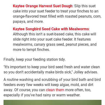
Kaytee Orange Harvest Suet Dough
: Slip this suet
cake into your suet feeder to treat your finches to an
orange-flavored treat filled with roasted peanuts, corn,
papaya, and more.
Kaytee Songbird Seed Cake with Mealworms
:
Although this isn't a suet-based cake, this cake will
slide right into your suet cake feeder. It features
mealworms, canary grass seed, peanut pieces, and
more to tempt finches.
Finally, keep your feeding station tidy.
"It's important to keep your bird seed fresh and water clean
so you don't accidentally make birds sick," Jolley advises.
A routine washing and scrubbing of your bird bath and bird
feeders every few weeks will keep algae, mold, and dirt
away. Of course, you can
clean them
more often, too,
especially if you've had rainy or warm weather.