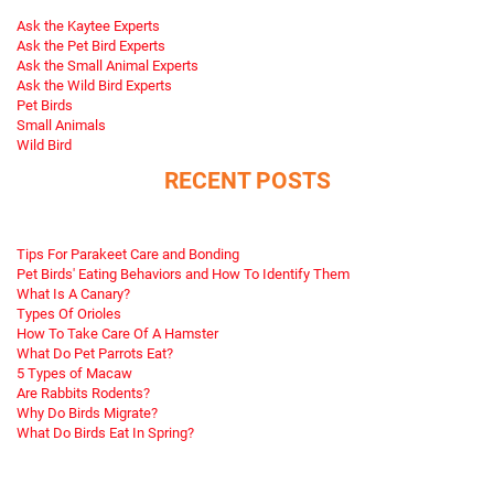
Ask the Kaytee Experts
Ask the Pet Bird Experts
Ask the Small Animal Experts
Ask the Wild Bird Experts
Pet Birds
Small Animals
Wild Bird
RECENT POSTS
Tips For Parakeet Care and Bonding
Pet Birds' Eating Behaviors and How To Identify Them
What Is A Canary?
Types Of Orioles
How To Take Care Of A Hamster
What Do Pet Parrots Eat?
5 Types of Macaw
Are Rabbits Rodents?
Why Do Birds Migrate?
What Do Birds Eat In Spring?