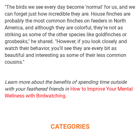
"The birds we see every day become 'normal' for us, and we
can forget just how incredible they are. House finches are
probably the most common finches on feeders in North
America, and although they are colorful, they're not as
striking as some of the other species like goldfinches or
grosbeaks," he shared. "However, if you look closely and
watch their behavior, you'll see they are every bit as
beautiful and interesting as some of their less common
cousins."
Learn more about the benefits of spending time outside
with your feathered friends in
How to Improve Your Mental
Wellness with Birdwatching
.
CATEGORIES