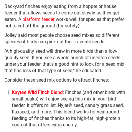
Backyard finches enjoy eating from a hopper or house
feeder that allows seeds to come out slowly as they get
eaten. A
platform feeder
works well for species that prefer
not to eat off the ground (for safety).
Jolley said most people choose seed mixes so different
species of birds can pick out their favorite seeds.
"A high-quality seed will draw in more birds than a low-
quality seed. If you see a whole bunch of uneaten seeds
under your feeder, that's a good hint to look for a seed mix
that has less of that type of seed," he educated.
Consider these seed mix options to attract finches:
Kaytee Wild Finch Blend
: Finches (and other birds with
small beaks) will enjoy seeing this mix in your bird
feeder. It offers millet, Nyjer® seed, canary grass seed,
flaxseed, and more. This blend works for year-round
feeding of finches thanks to its high-fat, high-protein
content that offers extra energy.