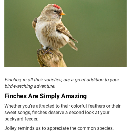
Finches, in all their varieties, are a great addition to your
bird-watching adventure.
Finches Are Simply Amazing
Whether you're attracted to their colorful feathers or their
sweet songs, finches deserve a second look at your
backyard feeder.
Jolley reminds us to appreciate the common species.