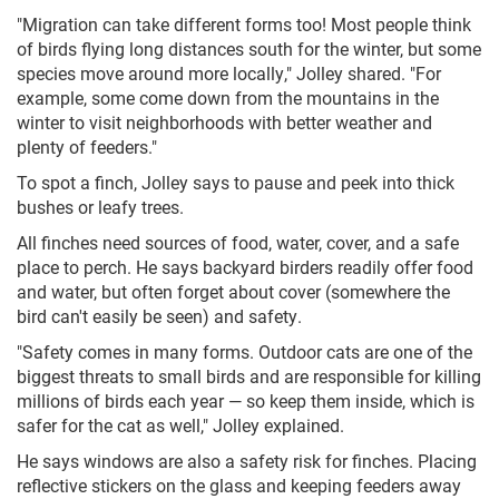
"Migration can take different forms too! Most people think
of birds flying long distances south for the winter, but some
species move around more locally," Jolley shared. "For
example, some come down from the mountains in the
winter to visit neighborhoods with better weather and
plenty of feeders."
To spot a finch, Jolley says to pause and peek into thick
bushes or leafy trees.
All finches need sources of food, water, cover, and a safe
place to perch. He says backyard birders readily offer food
and water, but often forget about cover (somewhere the
bird can't easily be seen) and safety.
"Safety comes in many forms. Outdoor cats are one of the
biggest threats to small birds and are responsible for killing
millions of birds each year — so keep them inside, which is
safer for the cat as well," Jolley explained.
He says windows are also a safety risk for finches. Placing
reflective stickers on the glass and keeping feeders away