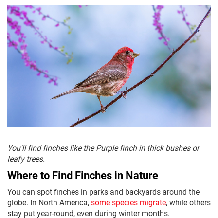
You'll find finches like the Purple finch in thick bushes or
leafy trees.
Where to Find Finches in Nature
You can spot finches in parks and backyards around the
globe. In North America,
some species migrate
, while others
stay put year-round, even during winter months.