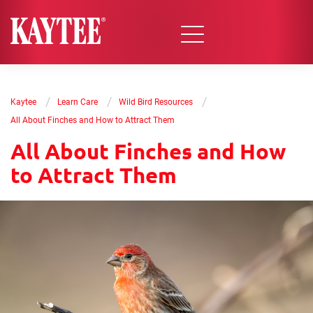
/
/
/
Kaytee
Learn Care
Wild Bird Resources
All About Finches and How to Attract Them
All About Finches and How
to Attract Them