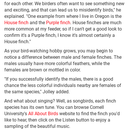
for each other. We birders often want to see something new
and exciting, and that can lead us to misidentify birds," he
explained. "One example from where I live in Oregon is the
House finch
and the
Purple finch
. House finches are much
more common at my feeder, so if I can't get a good look to
confirm it's a Purple finch, I know it's almost certainly a
House finch."
As your bird-watching hobby grows, you may begin to
notice a difference between male and female finches. The
males usually have more colorful feathers, while the
females are brown or mottled in color.
"If you successfully identify the males, there is a good
chance the less colorful individuals nearby are females of
the same species," Jolley added.
And what about singing? Well, as songbirds, each finch
species has its own tune. You can browse Cornell
University's
All About Birds
website to find the finch you'd
like to hear, then click on the Listen button to enjoy a
sampling of the beautiful music.