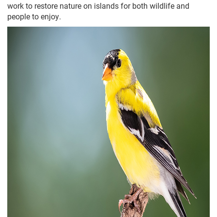
work to restore nature on islands for both wildlife and
people to enjoy.