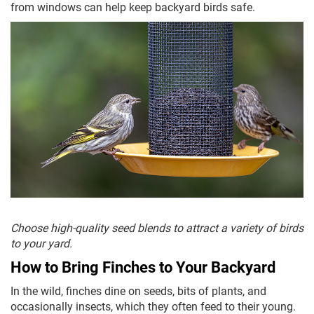
from windows can help keep backyard birds safe.
Choose high-quality seed blends to attract a variety of birds
to your yard.
How to Bring Finches to Your Backyard
In the wild, finches dine on seeds, bits of plants, and
occasionally insects, which they often feed to their young.