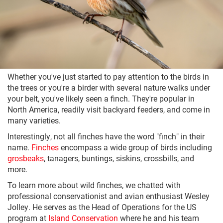
Whether you've just started to pay attention to the birds in
the trees or you're a birder with several nature walks under
your belt, you've likely seen a finch. They're popular in
North America, readily visit backyard feeders, and come in
many varieties.
Interestingly, not all finches have the word "finch" in their
name.
Finches
encompass a wide group of birds including
grosbeaks
, tanagers, buntings, siskins, crossbills, and
more.
To learn more about wild finches, we chatted with
professional conservationist and avian enthusiast Wesley
Jolley. He serves as the Head of Operations for the US
program at
Island Conservation
where he and his team