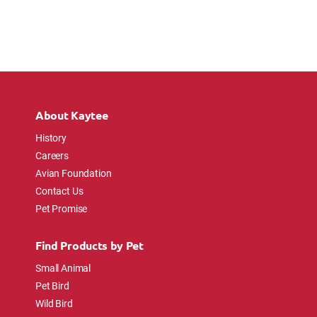
About Kaytee
History
Careers
Avian Foundation
Contact Us
Pet Promise
Find Products by Pet
Small Animal
Pet Bird
Wild Bird