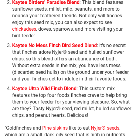
Kaytee Birders' Paradise Blend
: This blend features
sunflower seeds, millet, milo, peanuts, and more to
nourish your feathered friends. Not only will finches
enjoy this seed mix, you can also expect to see
chickadees
, doves, sparrows, and more visiting your
bird feeder.
Kaytee No Mess Finch Bird Seed Blend
: It's no secret
that finches adore Nyjer® seed and hulled sunflower
chips, so this blend offers an abundance of both.
Without extra seeds in the mix, you have less mess
(discarded seed hulls) on the ground under your feeder,
and your finches get to indulge in their favorite foods.
Kaytee Ultra Wild Finch Blend
: This custom mix
features the top four foods finches crave to help bring
them to your feeder for your viewing pleasure. So, what
are they? Tasty Nyjer® seed, red millet, hulled sunflower
chips, and peanut hearts. Delicious!
"Goldfinches and
Pine siskins
like to eat
Nyjer® seeds
,
which are a small, dark, oily seed that is high in nutrients.