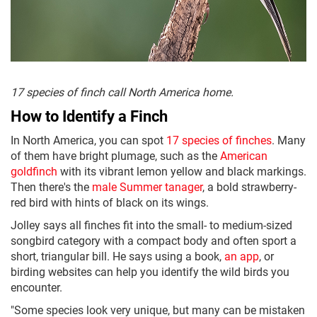
17 species of finch call North America home.
How to Identify a Finch
In North America, you can spot
17 species of finches
. Many
of them have bright plumage, such as the
American
goldfinch
with its vibrant lemon yellow and black markings.
Then there's the
male Summer tanager
, a bold strawberry-
red bird with hints of black on its wings.
Jolley says all finches fit into the small- to medium-sized
songbird category with a compact body and often sport a
short, triangular bill. He says using a book,
an app
, or
birding websites can help you identify the wild birds you
encounter.
"Some species look very unique, but many can be mistaken