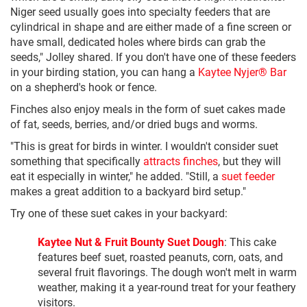
Niger seed usually goes into specialty feeders that are
cylindrical in shape and are either made of a fine screen or
have small, dedicated holes where birds can grab the
seeds," Jolley shared. If you don't have one of these feeders
in your birding station, you can hang a
Kaytee Nyjer® Bar
on a shepherd's hook or fence.
Finches also enjoy meals in the form of suet cakes made
of fat, seeds, berries, and/or dried bugs and worms.
"This is great for birds in winter. I wouldn't consider suet
something that specifically
attracts finches
, but they will
eat it especially in winter," he added. "Still, a
suet feeder
makes a great addition to a backyard bird setup."
Try one of these suet cakes in your backyard:
Kaytee Nut & Fruit Bounty Suet Dough
: This cake
features beef suet, roasted peanuts, corn, oats, and
several fruit flavorings. The dough won't melt in warm
weather, making it a year-round treat for your feathery
visitors.