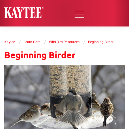
/
/
/
Kaytee
Learn Care
Wild Bird Resources
Beginning Birder
Beginning Birder