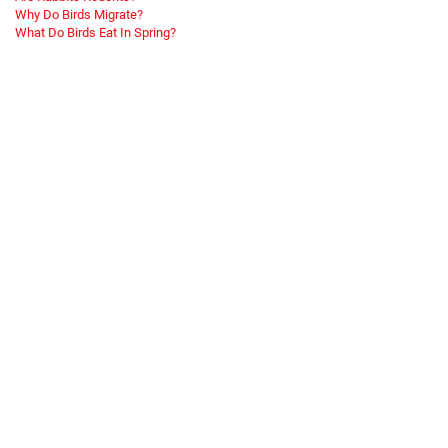
Why Do Birds Migrate?
What Do Birds Eat In Spring?