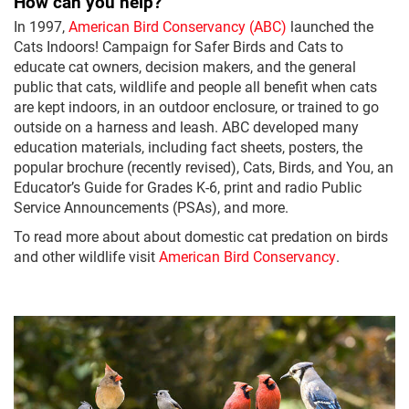
How can you help?
In 1997,
American Bird Conservancy (ABC)
launched the
Cats Indoors! Campaign for Safer Birds and Cats to
educate cat owners, decision makers, and the general
public that cats, wildlife and people all benefit when cats
are kept indoors, in an outdoor enclosure, or trained to go
outside on a harness and leash. ABC developed many
education materials, including fact sheets, posters, the
popular brochure (recently revised), Cats, Birds, and You, an
Educator’s Guide for Grades K-6, print and radio Public
Service Announcements (PSAs), and more.
To read more about about domestic cat predation on birds
and other wildlife visit
American Bird Conservancy
.