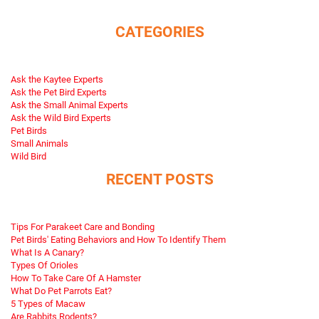
CATEGORIES
Ask the Kaytee Experts
Ask the Pet Bird Experts
Ask the Small Animal Experts
Ask the Wild Bird Experts
Pet Birds
Small Animals
Wild Bird
RECENT POSTS
Tips For Parakeet Care and Bonding
Pet Birds' Eating Behaviors and How To Identify Them
What Is A Canary?
Types Of Orioles
How To Take Care Of A Hamster
What Do Pet Parrots Eat?
5 Types of Macaw
Are Rabbits Rodents?