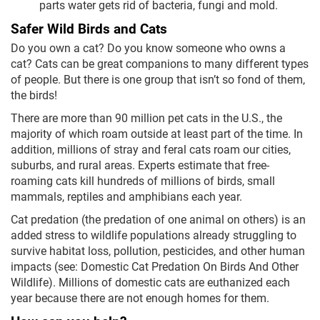
parts water gets rid of bacteria, fungi and mold.
Safer Wild Birds and Cats
Do you own a cat? Do you know someone who owns a
cat? Cats can be great companions to many different types
of people. But there is one group that isn’t so fond of them,
the birds!
There are more than 90 million pet cats in the U.S., the
majority of which roam outside at least part of the time. In
addition, millions of stray and feral cats roam our cities,
suburbs, and rural areas. Experts estimate that free-
roaming cats kill hundreds of millions of birds, small
mammals, reptiles and amphibians each year.
Cat predation (the predation of one animal on others) is an
added stress to wildlife populations already struggling to
survive habitat loss, pollution, pesticides, and other human
impacts (see: Domestic Cat Predation On Birds And Other
Wildlife). Millions of domestic cats are euthanized each
year because there are not enough homes for them.