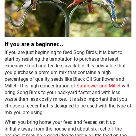
If you are a beginner...
If you are just beginning to feed Song Birds, it is best to
start by resisting the temptation to purchase the least
expensive food and feeders available. It is advisable that
you purchase a premium mix that contains a high
percentage of quality seeds like Black Oil Sunflower and
Millet. This high concentration of
Sunflower and Millet
will
bring Song Birds to your backyard faster and with less
waste than less costly mixes. It is also important that you
choose a feeder that is designed to be used with the type of
mix you are using.
When you bring home your feed and feeder, set it up
initially away from the house and about six feet off the
ground. It may be a good idea to throw a little feed on the