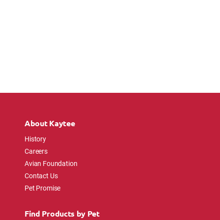
About Kaytee
History
Careers
Avian Foundation
Contact Us
Pet Promise
Find Products by Pet