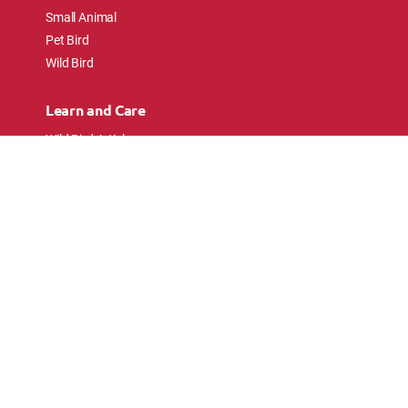
Small Animal
Pet Bird
Wild Bird
Learn and Care
Wild Bird Articles
Wild Bird FAQs
Small Animal Articles
Pet Bird Articles
Ask the Experts
Follow Us
Connect with pet lovers and animal
enthusiasts.