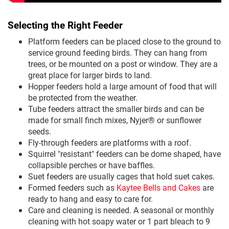
Selecting the Right Feeder
Platform feeders can be placed close to the ground to
service ground feeding birds. They can hang from
trees, or be mounted on a post or window. They are a
great place for larger birds to land.
Hopper feeders hold a large amount of food that will
be protected from the weather.
Tube feeders attract the smaller birds and can be
made for small finch mixes, Nyjer® or sunflower
seeds.
Fly-through feeders are platforms with a roof.
Squirrel "resistant" feeders can be dome shaped, have
collapsible perches or have baffles.
Suet feeders are usually cages that hold suet cakes.
Formed feeders such as
Kaytee Bells and Cakes
are
ready to hang and easy to care for.
Care and cleaning is needed. A seasonal or monthly
cleaning with hot soapy water or 1 part bleach to 9