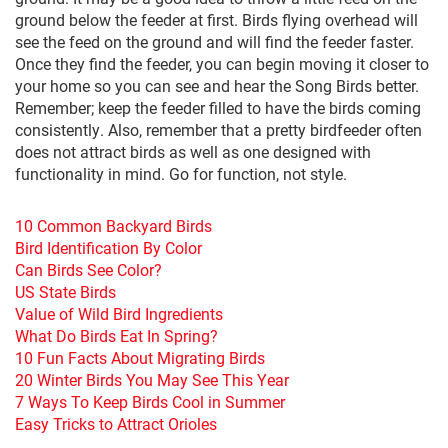
ground below the feeder at first. Birds flying overhead will
see the feed on the ground and will find the feeder faster.
Once they find the feeder, you can begin moving it closer to
your home so you can see and hear the Song Birds better.
Remember; keep the feeder filled to have the birds coming
consistently. Also, remember that a pretty birdfeeder often
does not attract birds as well as one designed with
functionality in mind. Go for function, not style.
10 Common Backyard Birds
Bird Identification By Color
Can Birds See Color?
US State Birds
Value of Wild Bird Ingredients
What Do Birds Eat In Spring?
10 Fun Facts About Migrating Birds
20 Winter Birds You May See This Year
7 Ways To Keep Birds Cool in Summer
Easy Tricks to Attract Orioles