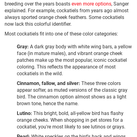
breeding over the years boasts
even more options
, Sanger
explained. For example, cockatiels from years ago almost
always sported orange cheek feathers. Some cockatiels
now lack this colorful identifier.
Most cockatiels fit into one of these color categories:
Gray:
A dark gray body with white wing bars, a yellow
face (in mature males), and vibrant orange cheek
patches make up the most popular, iconic cockatiel
coloring. This reflects the appearance of most
cockatiels in the wild.
Cinnamon, fallow, and silver:
These three colors
appear softer, as muted versions of the classic gray
bird. The cinnamon option almost shows as a light
brown tone, hence the name.
Lutino:
This bright, bold, all-yellow bird has flashy
orange cheeks. When shopping in pet stores for a
cockatiel, you're most likely to see lutinos or grays.
Pearl:
White speckles on the bird's back and wings