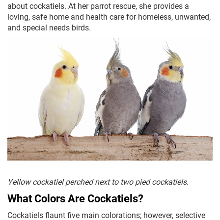
about cockatiels. At her parrot rescue, she provides a
loving, safe home and health care for homeless, unwanted,
and special needs birds.
Yellow cockatiel perched next to two pied cockatiels.
What Colors Are Cockatiels?
Cockatiels flaunt five main colorations; however, selective