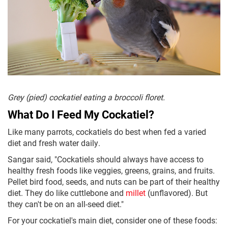
Grey (pied) cockatiel eating a broccoli floret.
What Do I Feed My Cockatiel?
Like many parrots, cockatiels do best when fed a varied
diet and fresh water daily.
Sangar said, "Cockatiels should always have access to
healthy fresh foods like veggies, greens, grains, and fruits.
Pellet bird food, seeds, and nuts can be part of their healthy
diet. They do like cuttlebone and
millet
(unflavored). But
they can't be on an all-seed diet."
For your cockatiel's main diet, consider one of these foods: