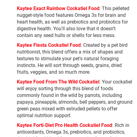
Kaytee Exact Rainbow Cockatiel Food
: This pelleted
nugget-style food features Omega 3s for brain and
heart health, as well as prebiotics and probiotics for
digestive health. You'll also love that it doesn't
contain any seed hulls or shells for less mess.
Kaytee Fiesta Cockatiel Food
: Created by a pet bird
nutritionist, this blend offers a mix of shapes and
textures to stimulate your pet's natural foraging
instincts. He will sort through seeds, grains, dried
fruits, veggies, and so much more.
Kaytee Food From The Wild Cockatiel
: Your cockatiel
will enjoy sorting through this blend of foods
commonly found in the wild by parrots, including
papaya, pineapple, almonds, bell peppers, and ground
green peas mixed with extruded pellets to offer
optimal nutrition support.
Kaytee Forti-Diet Pro Health Cockatiel Food
: Rich in
antioxidants, Omega 3s, prebiotics, and probiotics,