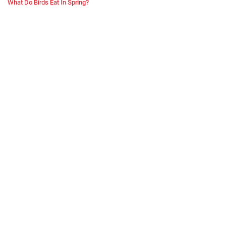
What Do Birds Eat In Spring?