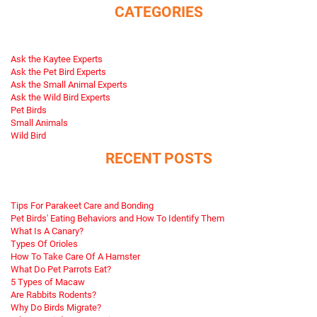
CATEGORIES
Ask the Kaytee Experts
Ask the Pet Bird Experts
Ask the Small Animal Experts
Ask the Wild Bird Experts
Pet Birds
Small Animals
Wild Bird
RECENT POSTS
Tips For Parakeet Care and Bonding
Pet Birds' Eating Behaviors and How To Identify Them
What Is A Canary?
Types Of Orioles
How To Take Care Of A Hamster
What Do Pet Parrots Eat?
5 Types of Macaw
Are Rabbits Rodents?
Why Do Birds Migrate?