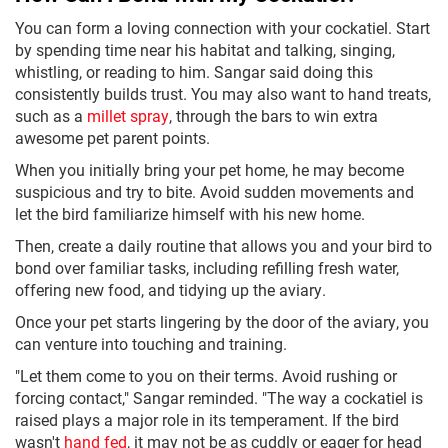
You can form a loving connection with your cockatiel. Start
by spending time near his habitat and talking, singing,
whistling, or reading to him. Sangar said doing this
consistently builds trust. You may also want to hand treats,
such as a
millet spray
, through the bars to win extra
awesome pet parent points.
When you initially bring your pet home, he may become
suspicious and try to bite. Avoid sudden movements and
let the bird familiarize himself with his new home.
Then, create a daily routine that allows you and your bird to
bond over familiar tasks, including refilling fresh water,
offering new food, and tidying up the aviary.
Once your pet starts lingering by the door of the aviary, you
can venture into touching and training.
"Let them come to you on their terms. Avoid rushing or
forcing contact," Sangar reminded. "The way a cockatiel is
raised plays a major role in its temperament. If the bird
wasn't
hand fed
, it may not be as cuddly or eager for head