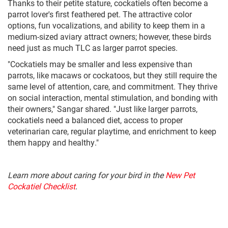
Thanks to their petite stature, cockatiels often become a
parrot lover's first feathered pet. The attractive color
options, fun vocalizations, and ability to keep them in a
medium-sized aviary attract owners; however, these birds
need just as much TLC as larger parrot species.
"Cockatiels may be smaller and less expensive than
parrots, like macaws or cockatoos, but they still require the
same level of attention, care, and commitment. They thrive
on social interaction, mental stimulation, and bonding with
their owners," Sangar shared. "Just like larger parrots,
cockatiels need a balanced diet, access to proper
veterinarian care, regular playtime, and enrichment to keep
them happy and healthy."
Learn more about caring for your bird in the
New Pet
Cockatiel Checklist
.