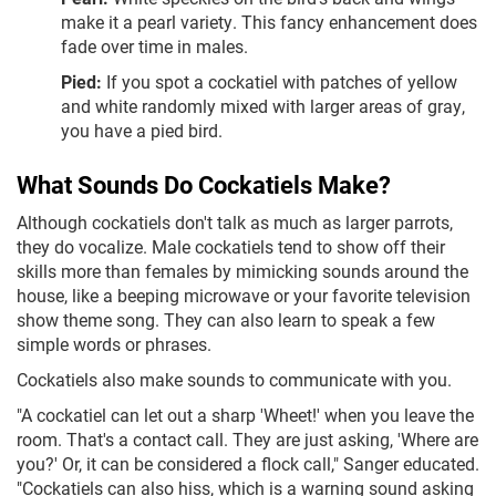
make it a pearl variety. This fancy enhancement does
fade over time in males.
Pied:
If you spot a cockatiel with patches of yellow
and white randomly mixed with larger areas of gray,
you have a pied bird.
What Sounds Do Cockatiels Make?
Although cockatiels don't talk as much as larger parrots,
they do vocalize. Male cockatiels tend to show off their
skills more than females by mimicking sounds around the
house, like a beeping microwave or your favorite television
show theme song. They can also learn to speak a few
simple words or phrases.
Cockatiels also make sounds to communicate with you.
"A cockatiel can let out a sharp 'Wheet!' when you leave the
room. That's a contact call. They are just asking, 'Where are
you?' Or, it can be considered a flock call," Sanger educated.
"Cockatiels can also hiss, which is a warning sound asking