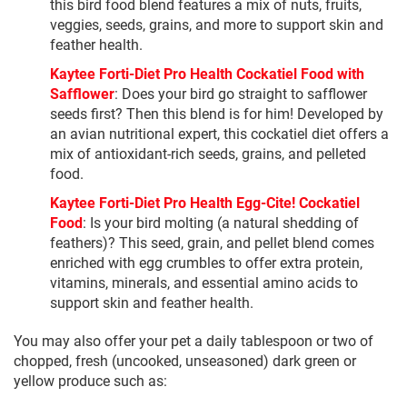
this bird food blend features a mix of nuts, fruits,
veggies, seeds, grains, and more to support skin and
feather health.
Kaytee Forti-Diet Pro Health Cockatiel Food with
Safflower
: Does your bird go straight to safflower
seeds first? Then this blend is for him! Developed by
an avian nutritional expert, this cockatiel diet offers a
mix of antioxidant-rich seeds, grains, and pelleted
food.
Kaytee Forti-Diet Pro Health Egg-Cite! Cockatiel
Food
: Is your bird molting (a natural shedding of
feathers)? This seed, grain, and pellet blend comes
enriched with egg crumbles to offer extra protein,
vitamins, minerals, and essential amino acids to
support skin and feather health.
You may also offer your pet a daily tablespoon or two of
chopped, fresh (uncooked, unseasoned) dark green or
yellow produce such as: