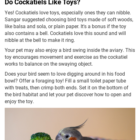
Do Cockatiels Like Toys?
Yes! Cockatiels love toys, especially ones they can nibble.
Sangar suggested choosing bird toys made of soft woods,
like balsa and sola, or plain paper. It's a bonus if the toy
also contains a bell. Cockatiels love this sound and will
nibble at the bell to make it ring.
Your pet may also enjoy a bird swing inside the aviary. This
toy encourages movement and exercise as the cockatiel
works to balance on the swaying object.
Does your bird seem to love digging around in his food
bowl? Offer a foraging toy! Fill a small toilet paper tube
with treats, then crimp both ends. Set it on the bottom of
the bird habitat and let your pet discover how to open and
enjoy the toy.