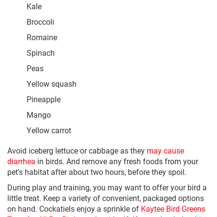
Kale
Broccoli
Romaine
Spinach
Peas
Yellow squash
Pineapple
Mango
Yellow carrot
Avoid iceberg lettuce or cabbage as they
may cause
diarrhea
in birds. And remove any fresh foods from your
pet's habitat after about two hours, before they spoil.
During play and training, you may want to offer your bird a
little treat. Keep a variety of convenient, packaged options
on hand. Cockatiels enjoy a sprinkle of
Kaytee Bird Greens