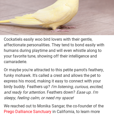
Cockatiels easily woo bird lovers with their gentle,
affectionate personalities. They tend to bond easily with
humans during playtime and will even whistle along to
your favorite tune, showing off their intelligence and
camaraderie.
Or maybe you're attracted to this petite parrot's feathery,
funky mohawk. It's called a crest and allows the pet to
express his mood, making it easy to connect with your
birdy buddy. Feathers up?
I'm listening, curious, excited,
and ready for attention.
Feathers down?
Ease up. I'm
sleepy, feeling calm, or need my space!
We reached out to Monika Sangar, the co-founder of the
Prego Dalliance Sanctuary
in California, to learn more