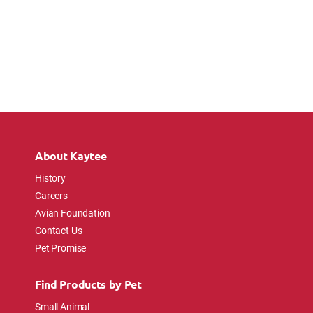
About Kaytee
History
Careers
Avian Foundation
Contact Us
Pet Promise
Find Products by Pet
Small Animal