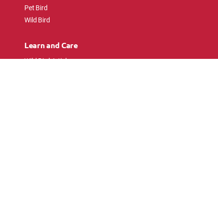
Pet Bird
Wild Bird
Learn and Care
Wild Bird Articles
Wild Bird FAQs
Small Animal Articles
Pet Bird Articles
Ask the Experts
Follow Us
Connect with pet lovers and animal
enthusiasts.