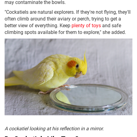
may contaminate the bowls.
"Cockatiels are natural explorers. If they're not flying, they'll
often climb around their aviary or perch, trying to get a
better view of everything. Keep
plenty of toys
and safe
climbing spots available for them to explore," she added.
A cockatiel looking at his reflection in a mirror.