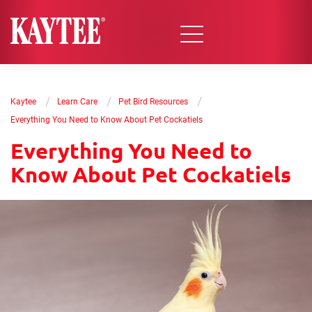
/
/
/
Kaytee
Learn Care
Pet Bird Resources
Everything You Need to Know About Pet Cockatiels
Everything You Need to
Know About Pet Cockatiels