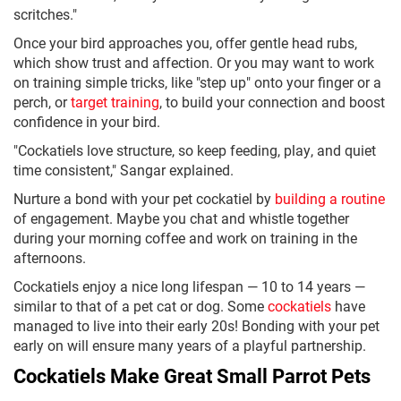
scritches."
Once your bird approaches you, offer gentle head rubs,
which show trust and affection. Or you may want to work
on training simple tricks, like "step up" onto your finger or a
perch, or
target training
, to build your connection and boost
confidence in your bird.
"Cockatiels love structure, so keep feeding, play, and quiet
time consistent," Sangar explained.
Nurture a bond with your pet cockatiel by
building a routine
of engagement. Maybe you chat and whistle together
during your morning coffee and work on training in the
afternoons.
Cockatiels enjoy a nice long lifespan — 10 to 14 years —
similar to that of a pet cat or dog. Some
cockatiels
have
managed to live into their early 20s! Bonding with your pet
early on will ensure many years of a playful partnership.
Cockatiels Make Great Small Parrot Pets