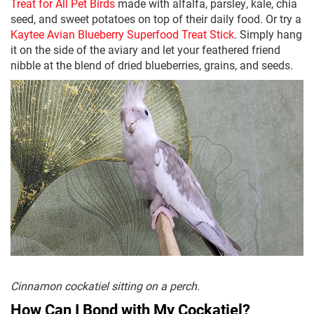
Treat for All Pet Birds
made with alfalfa, parsley, kale, chia
seed, and sweet potatoes on top of their daily food. Or try a
Kaytee Avian Blueberry Superfood Treat Stick
. Simply hang
it on the side of the aviary and let your feathered friend
nibble at the blend of dried blueberries, grains, and seeds.
Cinnamon cockatiel sitting on a perch.
How Can I Bond with My Cockatiel?