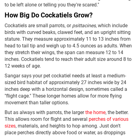
to be left alone or telling you they're scared."
How Big Do Cockatiels Grow?
Cockatiels are small parrots, or
psittacines
, which include
birds with curved beaks, clawed feet, and an upright sitting
stature. They measure approximately 11 to 13 inches from
head to tail tip and weigh up to 4.5 ounces as adults. When
they stretch their wings, the span can measure 12 to 14
inches. Cockatiels tend to reach their adult size around 8 to
12 weeks of age.
Sangar says your pet cockatiel needs at least a medium-
sized bird habitat of approximately 27 inches wide by 24
inches deep with a horizontal design, sometimes called a
"flight cage." These longer homes allow for more flying
movement than taller options.
But as always with parrots, the larger
the home
, the better.
This allows room for flight and several
perches of various
sizes
, materials, and heights to hop among. Just don't
place perches directly above food or water, as droppings