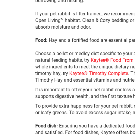
burrowing and nesting.
If your pet rabbit is litter trained, we recommen
Open Living™ habitat. Clean & Cozy bedding or Ka
absorb moisture and odor.
Food:
Hay and a fortified food are essential part
Choose a pellet or medley diet specific to your
natural feeding habits, try
Kaytee® Food From 
whole ingredients to meet the unique dietary ne
timothy hay, try
Kaytee® Timothy Complete
. T
Timothy Hay and essential vitamins and nutrie
It is important to offer your pet rabbit endless
supports digestive health, and the first texture
To provide extra happiness for your pet rabbit, 
or leafy greens. To avoid excess sugar intake, 
Food dish:
Ensuring you have a dedicated food s
and satisfied. For food dishes, Kaytee offers b