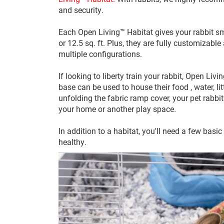
and security.
Each Open Living™ Habitat gives your rabbit sm
or 12.5 sq. ft. Plus, they are fully customizabl
multiple configurations.
If looking to liberty train your rabbit, Open L
base can be used to house their food , water, l
unfolding the fabric ramp cover, your pet rabbit
your home or another play space.
In addition to a habitat, you'll need a few basi
healthy.