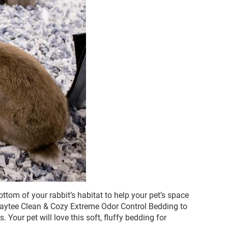
ttom of your rabbit’s habitat to help your pet’s space
 Kaytee Clean & Cozy Extreme Odor Control Bedding to
 Your pet will love this soft, fluffy bedding for