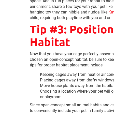
space. Add in fun places for your rabbit to hid
enrichment, share a few toys with your pet like
hanging toy they can nibble and nudge, like
Ka
child, requiring both playtime with you and on h
Tip #3: Positio
Habitat
Now that you have your cage perfectly assembled
chosen an open-concept habitat, be sure to ke
tips for proper habitat placement include:
Keeping cages away from heat or air cond
Placing cages away from drafty windows 
Move house plants away from the habitat, 
Choosing a location where your pet will ge
or playroom
Since open-concept small animal habits and c
to conveniently include your pet in family activ