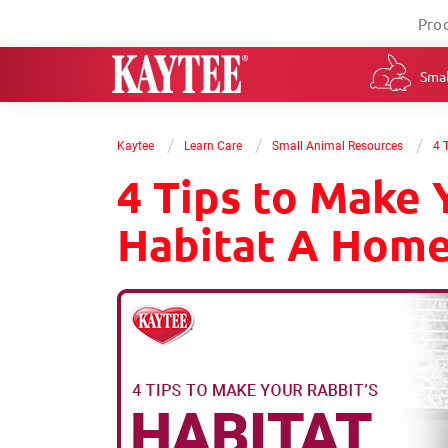
Pro
Smal
/
/
/
Kaytee
Learn Care
Small Animal Resources
4 
4 Tips to Make 
Habitat A Hom