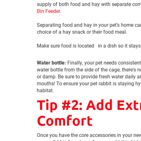
supply of both food and hay with separate com
Bin Feeder.
Separating food and hay in your pet’s home ca
choice of a hay snack or their food meal.
Make sure food is located in a dish so it stays
Water bottle:
Finally, your pet needs consisten
water bottle from the side of the cage, there's n
or damp. Be sure to provide fresh water daily a
mouths! To ensure your pet rabbit is staying hy
habitat.
Tip #2: Add Ext
Comfort
Once you have the core accessories in your new 