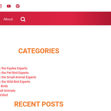
About
CATEGORIES
 the Kaytee Experts
 the Pet Bird Experts
 the Small Animal Experts
 the Wild Bird Experts
 Birds
ll Animals
d Bird
RECENT POSTS