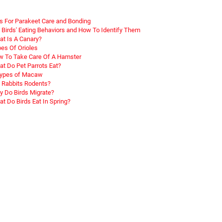
s For Parakeet Care and Bonding
 Birds' Eating Behaviors and How To Identify Them
t Is A Canary?
es Of Orioles
 To Take Care Of A Hamster
t Do Pet Parrots Eat?
Types of Macaw
 Rabbits Rodents?
 Do Birds Migrate?
t Do Birds Eat In Spring?