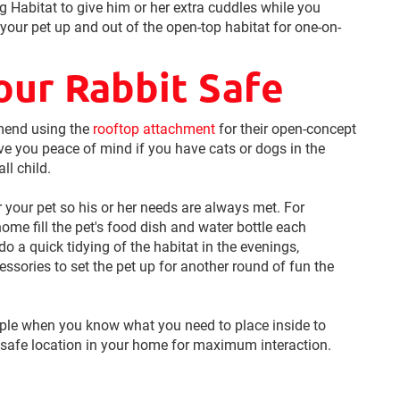
ng Habitat to give him or her extra cuddles while you
 your pet up and out of the open-top habitat for one-on-
our Rabbit Safe
mend using the
rooftop attachment
for their open-concept
ive you peace of mind if you have cats or dogs in the
ll child.
or your pet so his or her needs are always met. For
ome fill the pet's food dish and water bottle each
 a quick tidying of the habitat in the evenings,
ssories to set the pet up for another round of fun the
mple when you know what you need to place inside to
safe location in your home for maximum interaction.