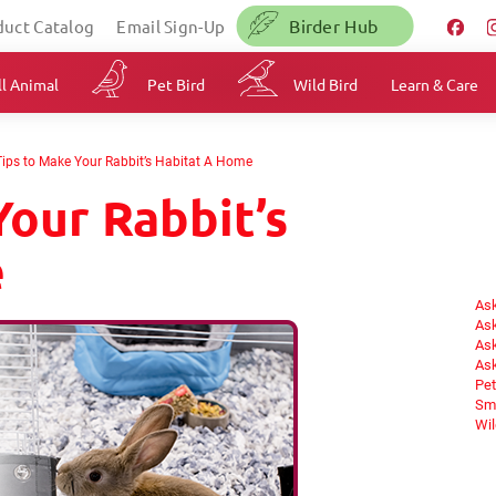
Birder Hub
duct Catalog
Email Sign-Up
l Animal
Pet Bird
Wild Bird
Learn & Care
Tips to Make Your Rabbit’s Habitat A Home
Your Rabbit’s
e
Ask
Ask
Ask
Ask
Pet
Sma
Wil