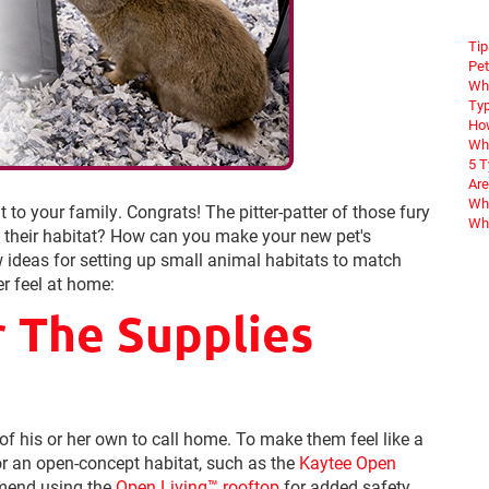
Tip
Pet
Wha
Typ
How
Wha
5 
Are
Why
to your family. Congrats! The pitter-patter of those fury
Wha
ut their habitat? How can you make your new pet's
w ideas for setting up small animal habitats to match
r feel at home:
r The Supplies
 of his or her own to call home. To make them feel like a
or an open-concept habitat, such as the
Kaytee Open
mmend using the
Open Living™ rooftop
for added safety