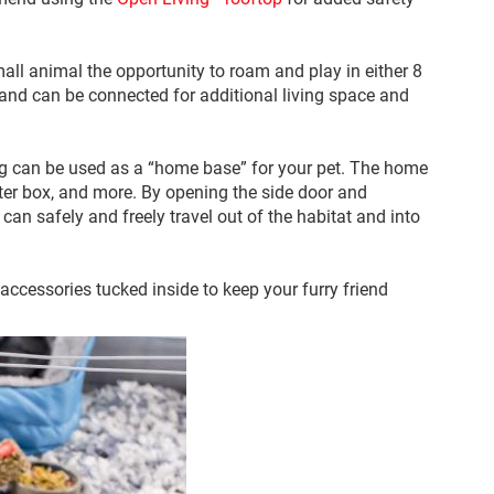
all animal the opportunity to roam and play in either 8
e and can be connected for additional living space and
iving can be used as a “home base” for your pet. The home
itter box, and more. By opening the side door and
 can safely and freely travel out of the habitat and into
c accessories tucked inside to keep your furry friend