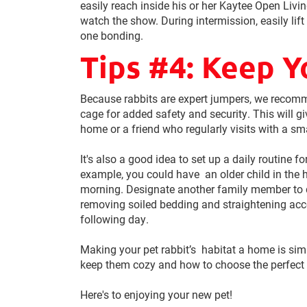
easily reach inside his or her Kaytee Open Livi
watch the show. During intermission, easily lift
one bonding.
Tips #4: Keep Y
Because rabbits are expert jumpers, we recom
cage for added safety and security. This will g
home or a friend who regularly visits with a sma
It's also a good idea to set up a daily routine f
example, you could have an older child in the h
morning. Designate another family member to do
removing soiled bedding and straightening acce
following day.
Making your pet rabbit’s habitat a home is si
keep them cozy and how to choose the perfect 
Here's to enjoying your new pet!