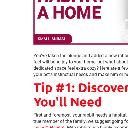
You've taken the plunge and added a new rabbit 
feet will bring joy to your home, but what abo
dedicated space feel extra cozy? Here are a fe
your pet's instinctual needs and make him or he
Tip #1: Discove
You'll Need
First and foremost, your rabbit needs a habitat
true member of the family, we suggest going f
Living™ Habitat
. With rabbits, we highly reco