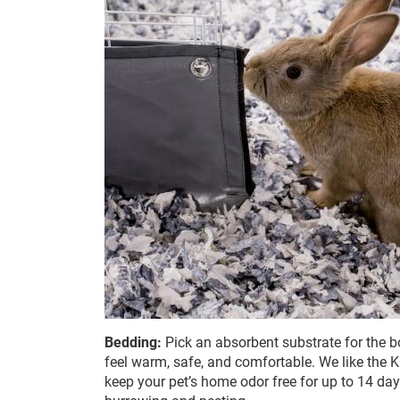
Bedding:
Pick an absorbent substrate for the bo
feel warm, safe, and comfortable. We like the
keep your pet’s home odor free for up to 14 days.