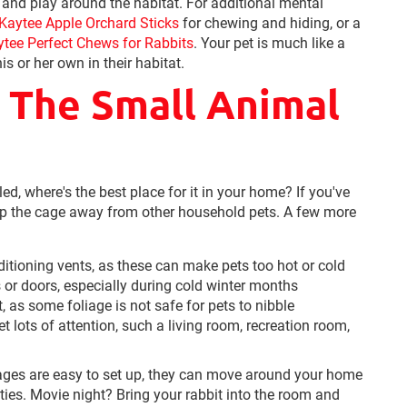
e and play around the habitat. For additional mental
Kaytee Apple Orchard Sticks
for chewing and hiding, or a
ytee Perfect Chews for Rabbits
. Your pet is much like a
is or her own in their habitat.
n The Small Animal
, where's the best place for it in your home? If you've
ep the cage away from other household pets. A few more
itioning vents, as these can make pets too hot or cold
or doors, especially during cold winter months
as some foliage is not safe for pets to nibble
t lots of attention, such a living room, recreation room,
ages are easy to set up, they can move around your home
ities. Movie night? Bring your rabbit into the room and