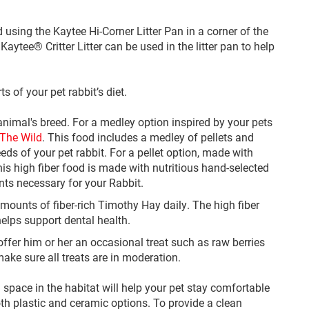
d using the Kaytee Hi-Corner Litter Pan in a corner of the
ytee® Critter Litter can be used in the litter pan to help
s of your pet rabbit’s diet.
 animal's breed. For a medley option inspired by your pets
The Wild
. This food includes a medley of pellets and
eds of your pet rabbit. For a pellet option, made with
his high fiber food is made with nutritious hand-selected
nts necessary for your Rabbit.
 amounts of fiber-rich Timothy Hay daily. The high fiber
 helps support dental health.
offer him or her an occasional treat such as raw berries
make sure all treats are in moderation.
pace in the habitat will help your pet stay comfortable
oth plastic and ceramic options. To provide a clean