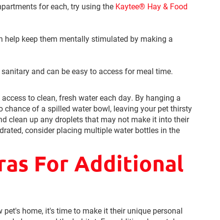
partments for each, try using the
Kaytee® Hay & Food
n help keep them mentally stimulated by making a
 sanitary and can be easy to access for meal time.
t access to clean, fresh water each day. By hanging a
o chance of a spilled water bowl, leaving your pet thirsty
nd clean up any droplets that may not make it into their
drated, consider placing multiple water bottles in the
ras For Additional
pet's home, it's time to make it their unique personal