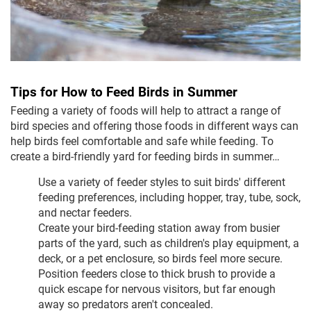
Tips for How to Feed Birds in Summer
Feeding a variety of foods will help to attract a range of
bird species and offering those foods in different ways can
help birds feel comfortable and safe while feeding. To
create a bird-friendly yard for feeding birds in summer…
Use a variety of feeder styles to suit birds' different
feeding preferences, including hopper, tray, tube, sock,
and nectar feeders.
Create your bird-feeding station away from busier
parts of the yard, such as children's play equipment, a
deck, or a pet enclosure, so birds feel more secure.
Position feeders close to thick brush to provide a
quick escape for nervous visitors, but far enough
away so predators aren't concealed.