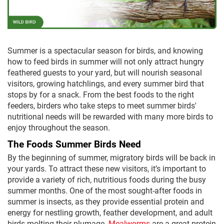
Summer is a spectacular season for birds, and knowing
how to feed birds in summer will not only attract hungry
feathered guests to your yard, but will nourish seasonal
visitors, growing hatchlings, and every summer bird that
stops by for a snack. From the best foods to the right
feeders, birders who take steps to meet summer birds'
nutritional needs will be rewarded with many more birds to
enjoy throughout the season.
The Foods Summer Birds Need
By the beginning of summer, migratory birds will be back in
your yards. To attract these new visitors, it’s important to
provide a variety of rich, nutritious foods during the busy
summer months. One of the most sought-after foods in
summer is insects, as they provide essential protein and
energy for nestling growth, feather development, and adult
birds molting their plumage.
Mealworms
are a great protein