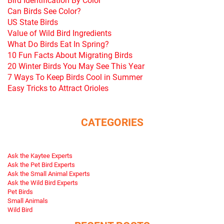
Can Birds See Color?
US State Birds
Value of Wild Bird Ingredients
What Do Birds Eat In Spring?
10 Fun Facts About Migrating Birds
20 Winter Birds You May See This Year
7 Ways To Keep Birds Cool in Summer
Easy Tricks to Attract Orioles
CATEGORIES
Ask the Kaytee Experts
Ask the Pet Bird Experts
Ask the Small Animal Experts
Ask the Wild Bird Experts
Pet Birds
Small Animals
Wild Bird