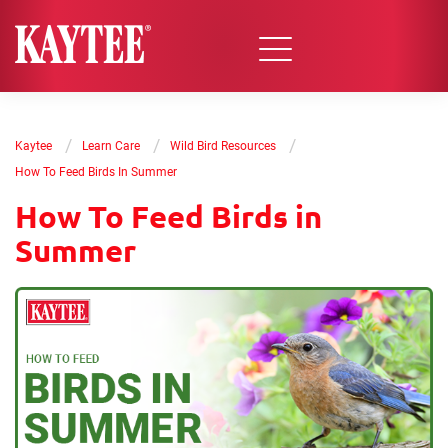
/
/
/
Kaytee
Learn Care
Wild Bird Resources
How To Feed Birds In Summer
How To Feed Birds in
Summer