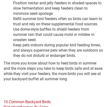
Position nectar and jelly feeders in shaded spaces to
slow fermentation and keep feeders clean to
minimize seed spoilage
Refill summer bird feeders often so birds can learn to
trust and rely on these supplemental food sources.
Use dome-style baffles to shield feeders from
summer rain that could cause mold or mildew in
uneaten seed.
Keep pets indoors during popular bird feeding times,
and always supervise pets when they are outdoors so
they do not disturb or endanger birds.
The more you know about how to feed birds in summer
and the more steps you take to keep birds safe and at ease
while they visit your feeders, the more birds you will see at
your backyard buffet all summer long.
10 Common Backyard Birds
Bird Identification By Color