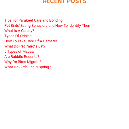
RECENT POSTS
Tips For Parakeet Care and Bonding
Pet Birds' Eating Behaviors and How To Identify Them
What Is A Canary?
Types Of Orioles
How To Take Care Of A Hamster
What Do Pet Parrots Eat?
5 Types of Macaw
Are Rabbits Rodents?
Why Do Birds Migrate?
What Do Birds Eat In Spring?