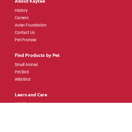
About Kaytee
History
Careers
Avian Foundation
Contact Us
Pet Promise
Find Products by Pet
Small Animal
Pet Bird
Wild Bird
Learn and Care
Wild Bird Articles
Wild Bird FAQs
Small Animal Articles
Pet Bird Articles