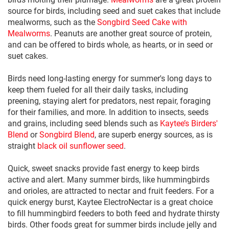
source for birds, including seed and suet cakes that include
mealworms, such as the
Songbird Seed Cake with
Mealworms
. Peanuts are another great source of protein,
and can be offered to birds whole, as hearts, or in seed or
suet cakes.
Birds need long-lasting energy for summer's long days to
keep them fueled for all their daily tasks, including
preening, staying alert for predators, nest repair, foraging
for their families, and more. In addition to insects, seeds
and grains, including seed blends such as
Kaytee’s Birders'
Blend
or
Songbird Blend
, are superb energy sources, as is
straight
black oil sunflower seed
.
Quick, sweet snacks provide fast energy to keep birds
active and alert. Many summer birds, like hummingbirds
and orioles, are attracted to nectar and fruit feeders. For a
quick energy burst, Kaytee ElectroNectar is a great choice
to fill hummingbird feeders to both feed and hydrate thirsty
birds. Other foods great for summer birds include jelly and