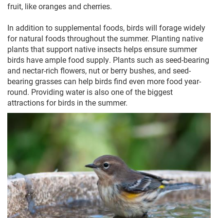
fruit, like oranges and cherries.
In addition to supplemental foods, birds will forage widely
for natural foods throughout the summer. Planting native
plants that support native insects helps ensure summer
birds have ample food supply. Plants such as seed-bearing
and nectar-rich flowers, nut or berry bushes, and seed-
bearing grasses can help birds find even more food year-
round. Providing water is also one of the biggest
attractions for birds in the summer.