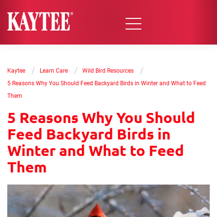
/
/
/
Kaytee
Learn Care
Wild Bird Resources
5 Reasons Why You Should Feed Backyard Birds in Winter and What to Feed
Them
5 Reasons Why You Should
Feed Backyard Birds in
Winter and What to Feed
Them