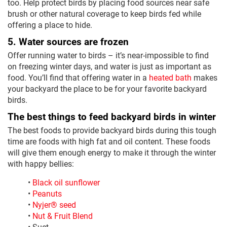
too. Help protect birds by placing food sources near safe
brush or other natural coverage to keep birds fed while
offering a place to hide.
5. Water sources are frozen
Offer running water to birds – it’s near-impossible to find
on freezing winter days, and water is just as important as
food. You’ll find that offering water in a
heated bath
makes
your backyard the place to be for your favorite backyard
birds.
The best things to feed backyard birds in winter
The best foods to provide backyard birds during this tough
time are foods with high fat and oil content. These foods
will give them enough energy to make it through the winter
with happy bellies:
•
Black oil sunflower
•
Peanuts
•
Nyjer® seed
•
Nut & Fruit Blend
• Suet