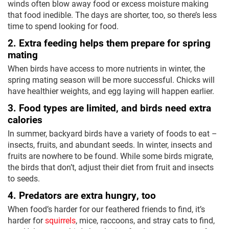
winds often blow away food or excess moisture making
that food inedible. The days are shorter, too, so there’s less
time to spend looking for food.
2. Extra feeding helps them prepare for spring
mating
When birds have access to more nutrients in winter, the
spring mating season will be more successful. Chicks will
have healthier weights, and egg laying will happen earlier.
3. Food types are limited, and birds need extra
calories
In summer, backyard birds have a variety of foods to eat –
insects, fruits, and abundant seeds. In winter, insects and
fruits are nowhere to be found. While some birds migrate,
the birds that don’t, adjust their diet from fruit and insects
to seeds.
4. Predators are extra hungry, too
When food’s harder for our feathered friends to find, it’s
harder for
squirrels
, mice, raccoons, and stray cats to find,