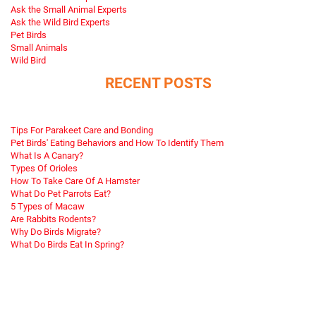
Ask the Small Animal Experts
Ask the Wild Bird Experts
Pet Birds
Small Animals
Wild Bird
RECENT POSTS
Tips For Parakeet Care and Bonding
Pet Birds' Eating Behaviors and How To Identify Them
What Is A Canary?
Types Of Orioles
How To Take Care Of A Hamster
What Do Pet Parrots Eat?
5 Types of Macaw
Are Rabbits Rodents?
Why Do Birds Migrate?
What Do Birds Eat In Spring?