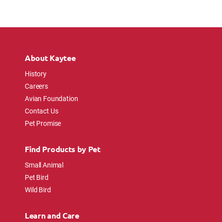
About Kaytee
History
Careers
Avian Foundation
Contact Us
Pet Promise
Find Products by Pet
Small Animal
Pet Bird
Wild Bird
Learn and Care