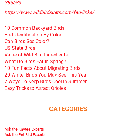
386586
https://www.wildbirdsuets.com/faq-links/
10 Common Backyard Birds
Bird Identification By Color
Can Birds See Color?
US State Birds
Value of Wild Bird Ingredients
What Do Birds Eat In Spring?
10 Fun Facts About Migrating Birds
20 Winter Birds You May See This Year
7 Ways To Keep Birds Cool in Summer
Easy Tricks to Attract Orioles
CATEGORIES
Ask the Kaytee Experts
Ask the Pet Bird Experts