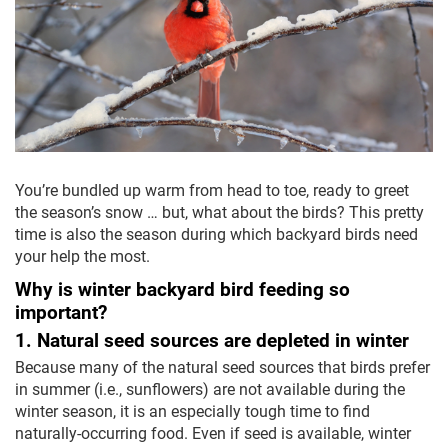
You’re bundled up warm from head to toe, ready to greet
the season’s snow … but, what about the birds? This pretty
time is also the season during which backyard birds need
your help the most.
Why is winter backyard bird feeding so
important?
1. Natural seed sources are depleted in winter
Because many of the natural seed sources that birds prefer
in summer (i.e., sunflowers) are not available during the
winter season, it is an especially tough time to find
naturally-occurring food. Even if seed is available, winter