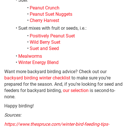
•
Peanut Crunch
•
Peanut Suet Nuggets
•
Cherry Harvest
• Suet mixes with fruit or seeds, i.e.:
•
Positively Peanut Suet
•
Wild Berry Suet
•
Suet and Seed
•
Mealworms
•
Winter Energy Blend
Want more backyard birding advice? Check out our
backyard birding winter checklist
to make sure you’re
prepared for the season. And, if you’re looking for seed and
feeders for backyard birding,
our selection
is second-to-
none.
Happy birding!
Sources:
https://www.thespruce.com/winter-bird-feeding-tips-